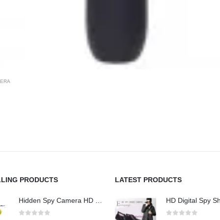
MERA
LLING PRODUCTS
LATEST PRODUCTS
Hidden Spy Camera HD 1080P Hidden Teddy Bear Nanny Cam Wifi Spy Camera