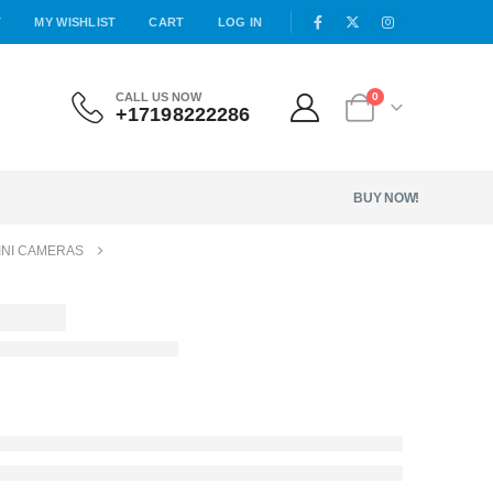
T
MY WISHLIST
CART
LOG IN
CALL US NOW
0
+17198222286
BUY NOW!
INI CAMERAS