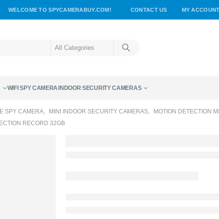
WELCOME TO SPYCAMERABUY.COM!
CONTACT US
MY ACCOUN
A
WIFI SPY CAMERA
INDOOR SECURITY CAMERAS
E SPY CAMERA
,
MINI INDOOR SECURITY CAMERAS
,
MOTION DETECTION M
TECTION RECORD 32GB