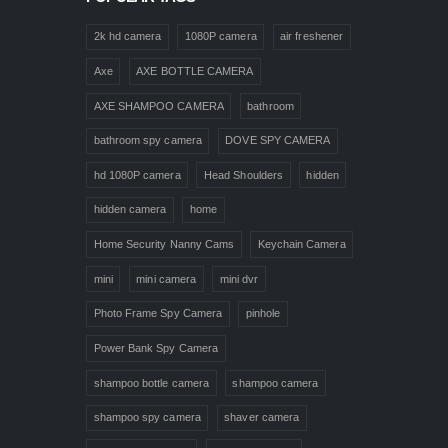
2k hd camera
1080P camera
air freshener
Axe
AXE BOTTLE CAMERA
AXE SHAMPOO CAMERA
bathroom
bathroom spy camera
DOVE SPY CAMERA
hd 1080P camera
Head Shoulders
hidden
hidden camera
home
Home Security Nanny Cams
Keychain Camera
mini
mini camera
mini dvr
Photo Frame Spy Camera
pinhole
Power Bank Spy Camera
shampoo bottle camera
shampoo camera
shampoo spy camera
shaver camera