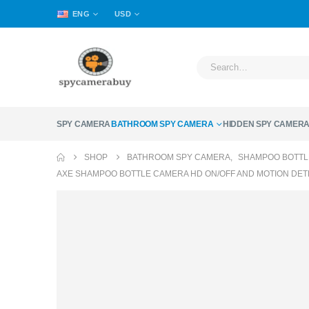
ENG
USD
SPY CAMERA
BATHROOM SPY CAMERA
HIDDEN SPY CAMER
SHOP
BATHROOM SPY CAMERA
,
SHAMPOO BOTTL
AXE SHAMPOO BOTTLE CAMERA HD ON/OFF AND MOTION DE