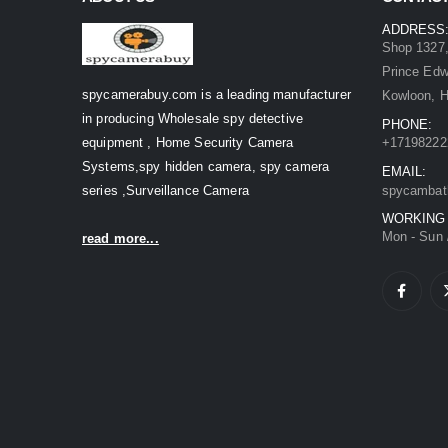
ADDRESS
Shop 1327,
Prince Ed
spycamerabuy.com is a leading manufacturer
Kowloon, 
in producing Wholesale spy detective
PHONE:
equipment , Home Security Camera
+17198222
Systems,spy hidden camera, spy camera
EMAIL:
series ,Surveillance Camera
spycambat
WORKING
Mon - Sun 
read more...