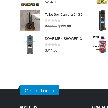
0
out of 5
$
264.00
Toilet Spy Camera 64GB – 2304×1296 HD Hidden Bathroom Camera
0
out of 5
Original
Current
$
369.00
$
299.00
price
price
was:
is:
DOVE MEN SHOWER GEL HIDDEN CAMERA – 4K UHD Covert Security Recorder
$369.00.
$299.00.
0
out of 5
$
344.00
Get In Touch
ABOUT US
CONTACT