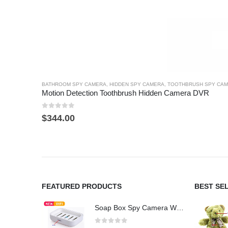
BATHROOM SPY CAMERA
,
HIDDEN SPY CAMERA
,
TOOTHBRUSH SPY CA
Motion Detection Toothbrush Hidden Camera DVR
0
out of 5
$
344.00
FEATURED PRODUCTS
BEST SE
Soap Box Spy Camera WiFi 4K HD Hidden Camera for Indoor Security