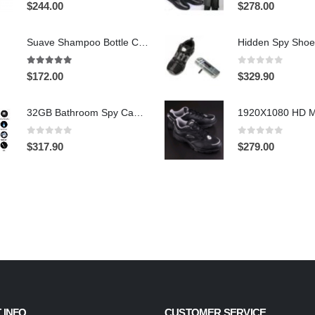
0
out of 5
0
out of 5
$
244.00
$
278.00
Suave Shampoo Bottle Camera On/Off And Motion Detection Record 32GB
4.97
out of 5
0
out of 5
$
172.00
$
329.90
32GB Bathroom Spy Camera Shaving Cream Hidden Camera Motion Activated DVR HD 720P
0
out of 5
0
out of 5
$
317.90
$
279.00
 INFO
CUSTOMER SERVICE