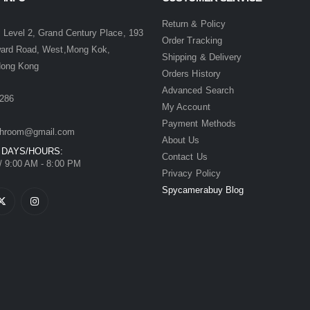
:
Return & Policy
 Level 2, Grand Century Place, 193
Order Tracking
ward Road, West,Mong Kok,
Shipping & Delivery
Hong Kong
Orders History
Advanced Search
286
My Account
Payment Methods
hroom@gmail.com
About Us
 DAYS/HOURS:
Contact Us
/ 9:00 AM - 8:00 PM
Privacy Policy
Spycamerabuy Blog