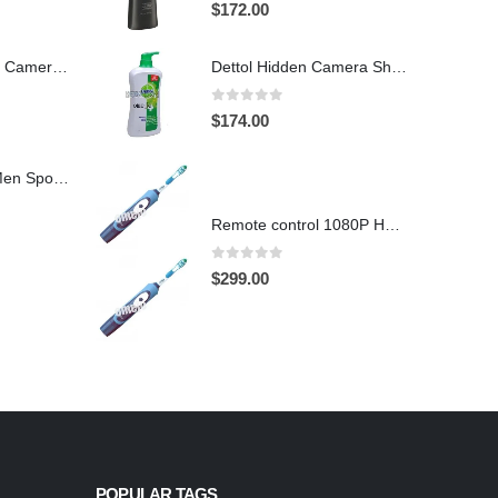
4.97
out of 5
$
172.00
Hidden Spy Shoe Camera DVR
Dettol Hidden Camera Shower Gel Hidden Camera Bathroom Hidden Camera Support SD card capacity up to 64GB(Motion Detection)
0
out of 5
$
174.00
1920X1080 HD Men Sports shoes Hidden Pinhole Spy HD Camera DVR 32GB Remote Control On/Off And Motion Detection Record
Remote control 1080P HD Motion Detection Spy Toothbrush Camera
0
out of 5
$
299.00
POPULAR TAGS