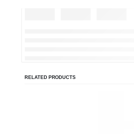
RELATED PRODUCTS