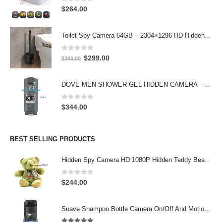
0
out of 5
$
264.00
Toilet Spy Camera 64GB – 2304×1296 HD Hidden Bathroom Camera
0
out of 5
Original
Current
$
299.00
$
369.00
price
price
was:
is:
DOVE MEN SHOWER GEL HIDDEN CAMERA – 4K UHD Covert Security Recorder
$369.00.
$299.00.
0
out of 5
$
344.00
BEST SELLING PRODUCTS
Hidden Spy Camera HD 1080P Hidden Teddy Bear Nanny Cam Wifi Spy Camera
0
out of 5
$
244.00
Suave Shampoo Bottle Camera On/Off And Motion Detection Record 32GB