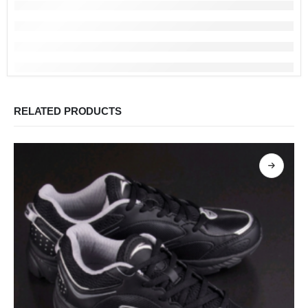
RELATED PRODUCTS