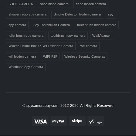
SHOE CAMERA
shoe hidde camera
shoe hidden camera
shower radio spy camera
Smoke Detector hidden camera
spy
spy camera
Spy Toothbrush Camera
toilet brush hidden camera
toilet brush spy camera
toothbrush spy camera
Wall Adapter
Wicker Tissue Box 4K WiFi Hidden Camera
wifi camera
wifi hidden camera
WIFI P2P
Wireless Security Cameras
Wristband Spy Camera
© spycamerabuy.com. 2012-2026. All Rights Reserved