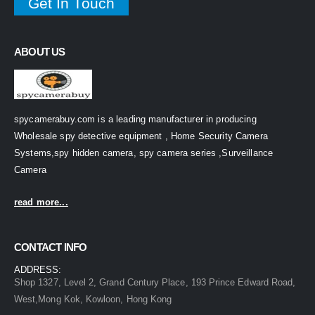
Get In Touch
ABOUT US
spycamerabuy.com is a leading manufacturer in producing
Wholesale spy detective equipment , Home Security Camera
Systems,spy hidden camera, spy camera series ,Surveillance
Camera
read more...
CONTACT INFO
ADDRESS:
Shop 1327, Level 2, Grand Century Place, 193 Prince Edward Road,
West,Mong Kok, Kowloon, Hong Kong