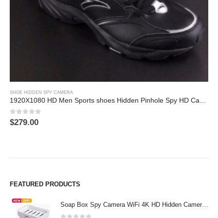
This product has multiple variants. The options may be chosen on the product page
SHOE HIDDEN SPY CAMERA
1920X1080 HD Men Sports shoes Hidden Pinhole Spy HD Camera DVR 32GB Remote Control On/Off And Motion Detection Record
0
out of 5
$
279.00
FEATURED PRODUCTS
Soap Box Spy Camera WiFi 4K HD Hidden Camera for Indoor Security