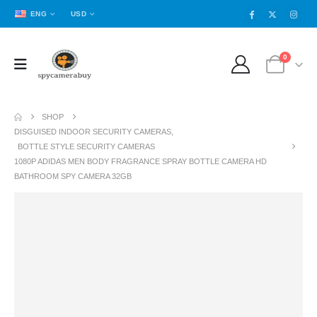
ENG
USD
0
SHOP
DISGUISED INDOOR SECURITY CAMERAS
,
BOTTLE STYLE SECURITY CAMERAS
1080P ADIDAS MEN BODY FRAGRANCE SPRAY BOTTLE CAMERA HD
BATHROOM SPY CAMERA 32GB