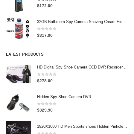
4.97
out of 5
$
172.00
32GB Bathroom Spy Camera Shaving Cream Hidden Camera Motion Activated DVR HD 720P
0
out of 5
$
317.90
LATEST PRODUCTS
HD Digital Spy Shoe Camera CCD DVR Recorder Pinhole Hidden Camera 32GB
0
out of 5
$
278.00
Hidden Spy Shoe Camera DVR
0
out of 5
$
329.90
1920X1080 HD Men Sports shoes Hidden Pinhole Spy HD Camera DVR 32GB Remote Control On/Off And Motion Detection Record