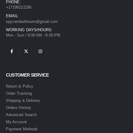
PHONE:
+17198222286
EMAIL:
spycambathroom@gmail.com
WORKING DAYS/HOURS:
Mon - Sun / 9:00 AM - 8:00 PM
CUSTOMER SERVICE
Return & Policy
Order Tracking
Shipping & Delivery
Orders History
Advanced Search
My Account
Payment Methods