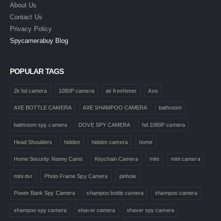
About Us
Contact Us
Privacy Policy
Spycamerabuy Blog
POPULAR TAGS
2k hd camera
1080P camera
air freshener
Axe
AXE BOTTLE CAMERA
AXE SHAMPOO CAMERA
bathroom
bathroom spy camera
DOVE SPY CAMERA
hd 1080P camera
Head Shoulders
hidden
hidden camera
home
Home Security Nanny Cams
Keychain Camera
mini
mini camera
mini dvr
Photo Frame Spy Camera
pinhole
Power Bank Spy Camera
shampoo bottle camera
shampoo camera
shampoo spy camera
shaver camera
shaver spy camera