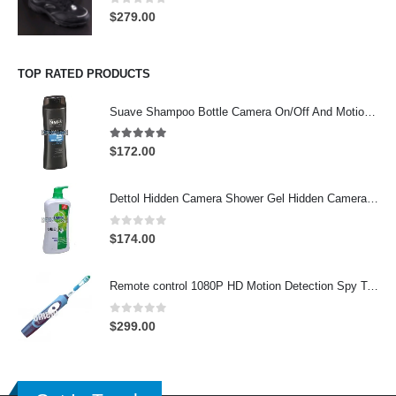
0
out of 5
$
279.00
TOP RATED PRODUCTS
Suave Shampoo Bottle Camera On/Off And Motion Detection Record 32GB
4.97
out of 5
$
172.00
Dettol Hidden Camera Shower Gel Hidden Camera Bathroom Hidden Camera Support SD card capacity up to 64GB(Motion Detection)
0
out of 5
$
174.00
Remote control 1080P HD Motion Detection Spy Toothbrush Camera
0
out of 5
$
299.00