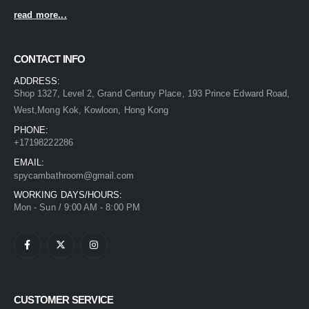
read more...
CONTACT INFO
ADDRESS:
Shop 1327, Level 2, Grand Century Place, 193 Prince Edward Road,
West,Mong Kok, Kowloon, Hong Kong
PHONE:
+17198222286
EMAIL:
spycambathroom@gmail.com
WORKING DAYS/HOURS:
Mon - Sun / 9:00 AM - 8:00 PM
CUSTOMER SERVICE