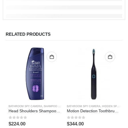
RELATED PRODUCTS
BATHROOM SPY CAMERA
,
SHAMPOO BOTTLE SPY CAMERA
BATHROOM SPY CAMERA
,
HIDDEN SPY CAMERA
B
Head Shoulders Shampoo Bottle Hidden Spy Camera DVR Camcorder 64GB(Motion Detection)
Motion Detection Toothbrush Hidden Camera DVR
0
out of 5
0
out of 5
0
$
224.00
$
344.00
$