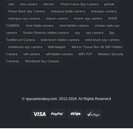
mini
mini camera
mini dvr
Photo Frame Spy Camera
pinhole
Power Bank Spy Camera
shampoo bottle camera
shampoo camera
shampoo spy camera
shaver camera
shaver spy camera
SHOE
CAMERA
shoe hidde camera
shoe hidden camera
shower radio spy
camera
Smoke Detector hidden camera
spy
spy camera
Spy
Toothbrush Camera
toilet brush hidden camera
toilet brush spy camera
toothbrush spy camera
Wall Adapter
Wicker Tissue Box 4K WiFi Hidden
Camera
wifi camera
wifi hidden camera
WIFI P2P
Wireless Security
Cameras
Wristband Spy Camera
© spycamerabuy.com. 2012-2026. All Rights Reserved