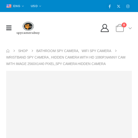
ENG
USD
0
SHOP
BATHROOM SPY CAMERA
,
WIFI SPY CAMERA
WRISTBAND SPY CAMERA , HIDDEN CAMERA WITH HD 1080P,NANNY CAM
WITH IMAGE 2560X1440 PIXEL,SPY CAMERA HIDDEN CAMERA