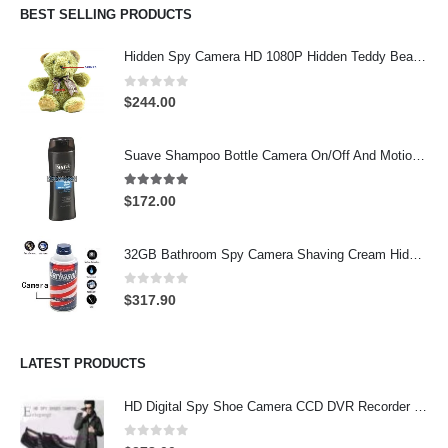
BEST SELLING PRODUCTS
Hidden Spy Camera HD 1080P Hidden Teddy Bear Nanny Cam Wifi Spy Camera
0
out of 5
$
244.00
Suave Shampoo Bottle Camera On/Off And Motion Detection Record 32GB
4.97
out of 5
$
172.00
32GB Bathroom Spy Camera Shaving Cream Hidden Camera Motion Activated DVR HD 720P
0
out of 5
$
317.90
LATEST PRODUCTS
HD Digital Spy Shoe Camera CCD DVR Recorder Pinhole Hidden Camera 32GB
0
out of 5