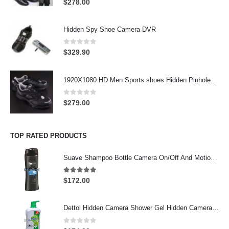
$
278.00
Hidden Spy Shoe Camera DVR
0
out of 5
$
329.90
1920X1080 HD Men Sports shoes Hidden Pinhole Spy HD Camera DVR 32GB Remote Control On/Off And Motion Detection Record
0
out of 5
$
279.00
TOP RATED PRODUCTS
Suave Shampoo Bottle Camera On/Off And Motion Detection Record 32GB
4.97
out of 5
$
172.00
Dettol Hidden Camera Shower Gel Hidden Camera Bathroom Hidden Camera Support SD card capacity up to 64GB(Motion Detection)
0
out of 5