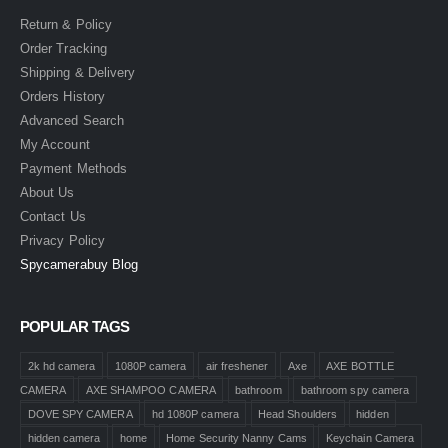
Return & Policy
Order Tracking
Shipping & Delivery
Orders History
Advanced Search
My Account
Payment Methods
About Us
Contact Us
Privacy Policy
Spycamerabuy Blog
POPULAR TAGS
2k hd camera
1080P camera
air freshener
Axe
AXE BOTTLE
CAMERA
AXE SHAMPOO CAMERA
bathroom
bathroom spy camera
DOVE SPY CAMERA
hd 1080P camera
Head Shoulders
hidden
hidden camera
home
Home Security Nanny Cams
Keychain Camera