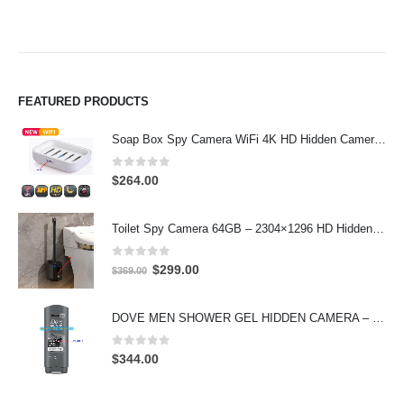
FEATURED PRODUCTS
Soap Box Spy Camera WiFi 4K HD Hidden Camera for Indoor Security
0
out of 5
$
264.00
Toilet Spy Camera 64GB – 2304×1296 HD Hidden Bathroom Camera
0
out of 5
Original
Current
$
299.00
$
369.00
price
price
was:
is:
DOVE MEN SHOWER GEL HIDDEN CAMERA – 4K UHD Covert Security Recorder
$369.00.
$299.00.
0
out of 5
$
344.00