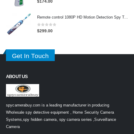
$
174.00
Remote control 1080P HD Motion Detection Spy Toothbrush Camera
0
out of 5
$
299.00
Get In Touch
ABOUT US
spycamerabuy.com is a leading manufacturer in producing
Wholesale spy detective equipment , Home Security Camera
Systems,spy hidden camera, spy camera series ,Surveillance
Camera