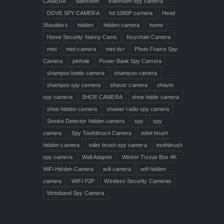
CAMERA
bathroom
bathroom spy camera
DOVE SPY CAMERA
hd 1080P camera
Head
Shoulders
hidden
hidden camera
home
Home Security Nanny Cams
Keychain Camera
mini
mini camera
mini dvr
Photo Frame Spy
Camera
pinhole
Power Bank Spy Camera
shampoo bottle camera
shampoo camera
shampoo spy camera
shaver camera
shaver
spy camera
SHOE CAMERA
shoe hidde camera
shoe hidden camera
shower radio spy camera
Smoke Detector hidden camera
spy
spy
camera
Spy Toothbrush Camera
toilet brush
hidden camera
toilet brush spy camera
toothbrush
spy camera
Wall Adapter
Wicker Tissue Box 4K
WiFi Hidden Camera
wifi camera
wifi hidden
camera
WIFI P2P
Wireless Security Cameras
Wristband Spy Camera