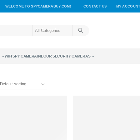
WELCOME TO SPYCAMERABUY.COM!
CONTACT US
MY ACCOUN
A
WIFI SPY CAMERA
INDOOR SECURITY CAMERAS