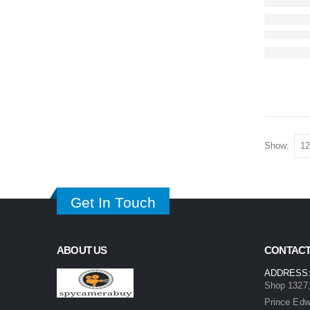
Show:
Get In Touch
ABOUT US
CONTACT
ADDRESS
Shop 1327,
Prince Ed