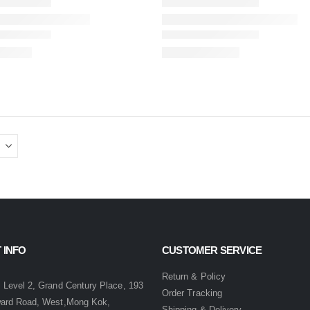
 INFO
CUSTOMER SERVICE
:
Return & Policy
 Level 2, Grand Century Place, 193
Order Tracking
ward Road, West,Mong Kok,
Shipping & Delivery