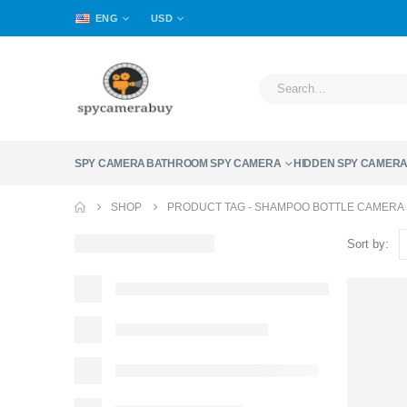
ENG
USD
SPY CAMERA
BATHROOM SPY CAMERA
HIDDEN SPY CAMER
SHOP
PRODUCT TAG -
SHAMPOO BOTTLE CAMERA
Sort by: