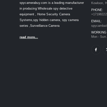
spycamerabuy.com is a leading manufacturer
Kowloon, 
in producing Wholesale spy detective
PHONE:
equipment , Home Security Camera
+17198222
Systems,spy hidden camera, spy camera
EMAIL:
series ,Surveillance Camera
spycambat
WORKING
Mon - Sun 
read more...