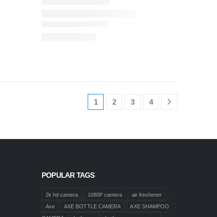
1
2
3
4
POPULAR TAGS
2k hd camera
1080P camera
air freshener
Axe
AXE BOTTLE CAMERA
AXE SHAMPOO