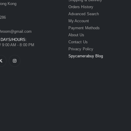
Hong Kong
Orders History
Advanced Search
286
My Account
Payment Methods
hroom@gmail.com
About Us
 DAYS/HOURS:
Contact Us
/ 9:00 AM - 8:00 PM
Privacy Policy
Spycamerabuy Blog