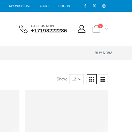
T
MY WISHLIST
CART
LOG IN
CALL US NOW
0
+17198222286
BUY NOW!
Show: