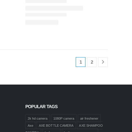
1
2
POPULAR TAGS
2k hd camera
1080P camera
air freshener
Axe
AXE BOTTLE CAMERA
AXE SHAMPOO