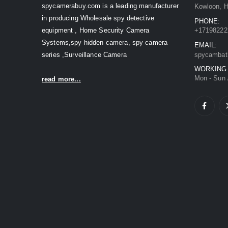
spycamerabuy.com is a leading manufacturer
Kowloon, 
in producing Wholesale spy detective
PHONE:
equipment , Home Security Camera
+17198222
Systems,spy hidden camera, spy camera
EMAIL:
series ,Surveillance Camera
spycambat
WORKING
Mon - Sun 
read more...