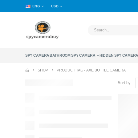
ENG
USD
SPY CAMERA
BATHROOM SPY CAMERA
HIDDEN SPY CAMER
SHOP
PRODUCT TAG -
AXE BOTTLE CAMERA
Sort by: