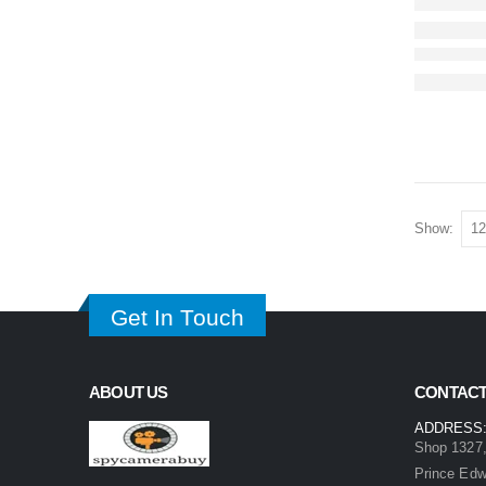
Show:
Get In Touch
ABOUT US
CONTACT
ADDRESS
Shop 1327,
Prince Ed