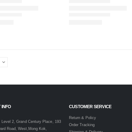
 INFO
CUSTOMER SERVICE
:
Return & Policy
 Level 2, Grand Century Place, 193
Order Tracking
ward Road, West,Mong Kok,
Shipping & Delivery