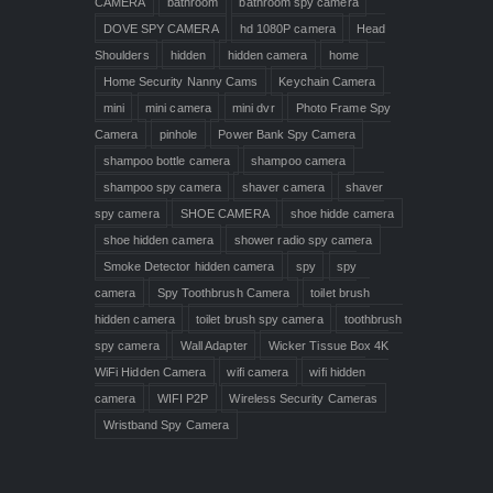
CAMERA
bathroom
bathroom spy camera
DOVE SPY CAMERA
hd 1080P camera
Head
Shoulders
hidden
hidden camera
home
Home Security Nanny Cams
Keychain Camera
mini
mini camera
mini dvr
Photo Frame Spy
Camera
pinhole
Power Bank Spy Camera
shampoo bottle camera
shampoo camera
shampoo spy camera
shaver camera
shaver
spy camera
SHOE CAMERA
shoe hidde camera
shoe hidden camera
shower radio spy camera
Smoke Detector hidden camera
spy
spy
camera
Spy Toothbrush Camera
toilet brush
hidden camera
toilet brush spy camera
toothbrush
spy camera
Wall Adapter
Wicker Tissue Box 4K
WiFi Hidden Camera
wifi camera
wifi hidden
camera
WIFI P2P
Wireless Security Cameras
Wristband Spy Camera