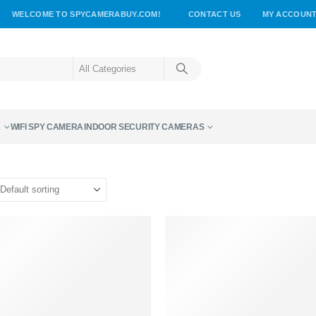
WELCOME TO SPYCAMERABUY.COM!
CONTACT US
MY ACCOUN
A
WIFI SPY CAMERA
INDOOR SECURITY CAMERAS