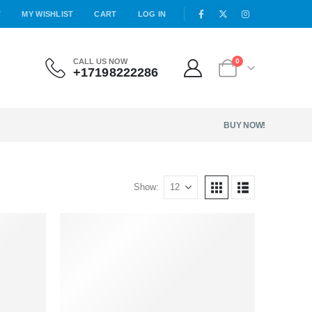
T
MY WISHLIST
CART
LOG IN
CALL US NOW
0
+17198222286
BUY NOW!
Show: