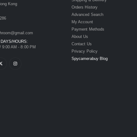
Hong Kong
Orders History
Advanced Search
286
My Account
Payment Methods
hroom@gmail.com
About Us
 DAYS/HOURS:
Contact Us
/ 9:00 AM - 8:00 PM
Privacy Policy
Spycamerabuy Blog