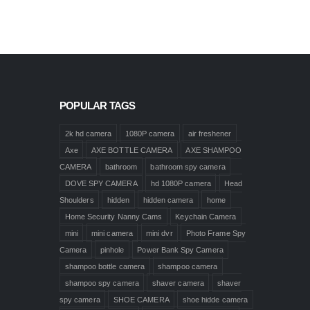
POPULAR TAGS
2k hd camera
1080P camera
air freshener
Axe
AXE BOTTLE CAMERA
AXE SHAMPOO
CAMERA
bathroom
bathroom spy camera
DOVE SPY CAMERA
hd 1080P camera
Head
Shoulders
hidden
hidden camera
home
Home Security Nanny Cams
Keychain Camera
mini
mini camera
mini dvr
Photo Frame Spy
Camera
pinhole
Power Bank Spy Camera
shampoo bottle camera
shampoo camera
shampoo spy camera
shaver camera
shaver
spy camera
SHOE CAMERA
shoe hidde camera