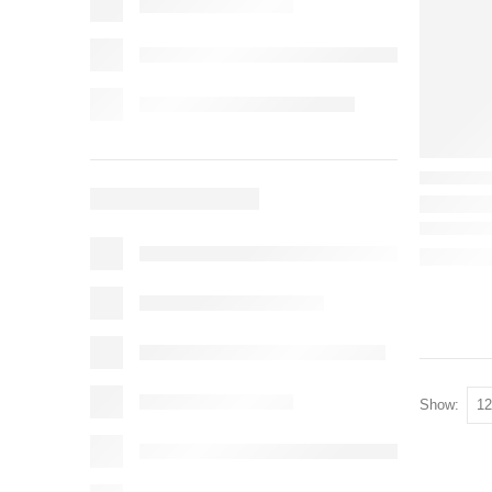
Show: