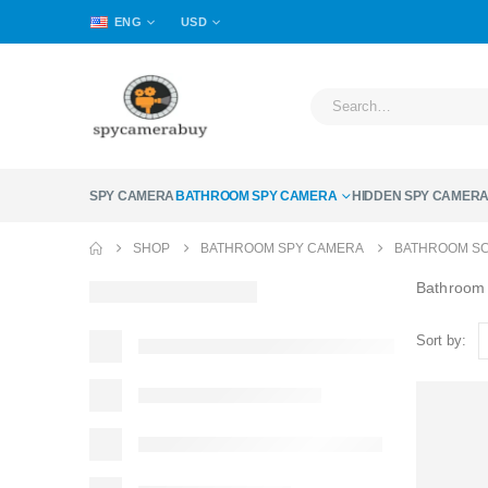
ENG
USD
SPY CAMERA
BATHROOM SPY CAMERA
HIDDEN SPY CAMER
SHOP
BATHROOM SPY CAMERA
BATHROOM SC
Bathroom
Sort by: