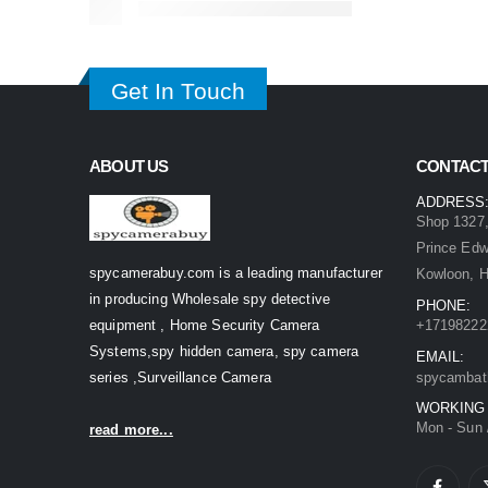
Get In Touch
ABOUT US
CONTACT
ADDRESS
Shop 1327,
Prince Ed
spycamerabuy.com is a leading manufacturer
Kowloon, 
in producing Wholesale spy detective
PHONE:
equipment , Home Security Camera
+17198222
Systems,spy hidden camera, spy camera
EMAIL:
series ,Surveillance Camera
spycambat
WORKING
Mon - Sun 
read more...