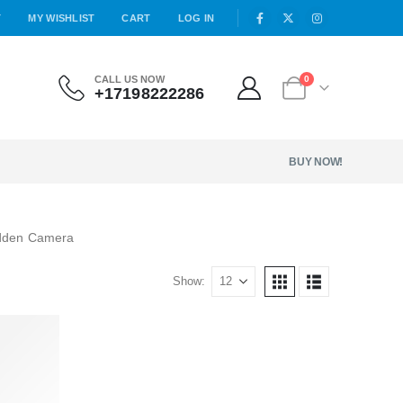
T
MY WISHLIST
CART
LOG IN
CALL US NOW
0
+17198222286
BUY NOW!
idden Camera
Show: