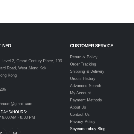
 INFO
CUSTOMER SERVICE
:
Return & Policy
 Level 2, Grand Century Place, 193
Order Tracking
ward Road, West,Mong Kok,
Shipping & Delivery
Hong Kong
Orders History
Advanced Search
286
My Account
Payment Methods
hroom@gmail.com
About Us
 DAYS/HOURS:
Contact Us
/ 9:00 AM - 8:00 PM
Privacy Policy
Spycamerabuy Blog