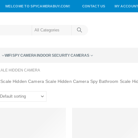
WELCOME TO SPYCAMERABUY.COM!
CONTACT US
MY ACCOUN
A
WIFI SPY CAMERA
INDOOR SECURITY CAMERAS
ALE HIDDEN CAMERA
 Scale Hidden Camera Scale Hidden Camera Spy Bathroom Scale H