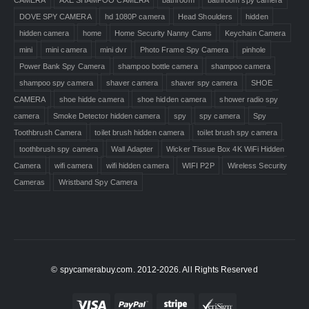
DOVE SPY CAMERA
hd 1080P camera
Head Shoulders
hidden
hidden camera
home
Home Security Nanny Cams
Keychain Camera
mini
mini camera
mini dvr
Photo Frame Spy Camera
pinhole
Power Bank Spy Camera
shampoo bottle camera
shampoo camera
shampoo spy camera
shaver camera
shaver spy camera
SHOE
CAMERA
shoe hidde camera
shoe hidden camera
shower radio spy
camera
Smoke Detector hidden camera
spy
spy camera
Spy
Toothbrush Camera
toilet brush hidden camera
toilet brush spy camera
toothbrush spy camera
Wall Adapter
Wicker Tissue Box 4K WiFi Hidden
Camera
wifi camera
wifi hidden camera
WIFI P2P
Wireless Security
Cameras
Wristband Spy Camera
© spycamerabuy.com. 2012-2026. All Rights Reserved