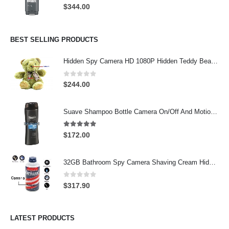
0
out of 5
$
344.00
BEST SELLING PRODUCTS
Hidden Spy Camera HD 1080P Hidden Teddy Bear Nanny Cam Wifi Spy Camera
0
out of 5
$
244.00
Suave Shampoo Bottle Camera On/Off And Motion Detection Record 32GB
4.97
out of 5
$
172.00
32GB Bathroom Spy Camera Shaving Cream Hidden Camera Motion Activated DVR HD 720P
0
out of 5
$
317.90
LATEST PRODUCTS