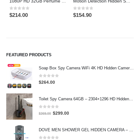
1080P HD 32GB Perfume Bottle Camera On/Off And Motion Detection Record
Motion Detection Hidden Shower gel Bathroom Spy Camera DVR Support SD card capacity up to 32GB
0
out of 5
0
out of 5
0
$
214.00
$
154.90
$
FEATURED PRODUCTS
Soap Box Spy Camera WiFi 4K HD Hidden Camera for Indoor Security
0
out of 5
$
264.00
Toilet Spy Camera 64GB – 2304×1296 HD Hidden Bathroom Camera
0
out of 5
Original
Current
$
299.00
$
369.00
price
price
was:
is:
DOVE MEN SHOWER GEL HIDDEN CAMERA – 4K UHD Covert Security Recorder
$369.00.
$299.00.