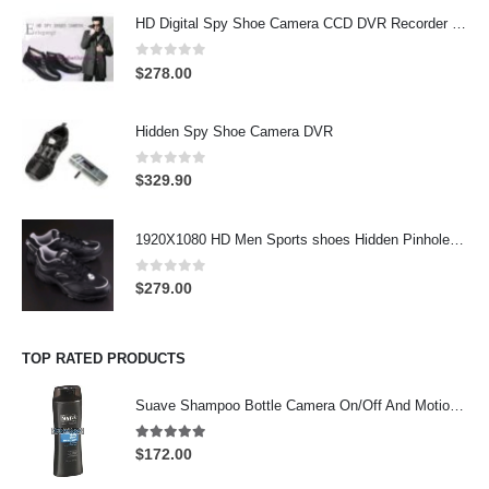
HD Digital Spy Shoe Camera CCD DVR Recorder Pinhole Hidden Camera 32GB
0
out of 5
$
278.00
Hidden Spy Shoe Camera DVR
0
out of 5
$
329.90
1920X1080 HD Men Sports shoes Hidden Pinhole Spy HD Camera DVR 32GB Remote Control On/Off And Motion Detection Record
0
out of 5
$
279.00
TOP RATED PRODUCTS
Suave Shampoo Bottle Camera On/Off And Motion Detection Record 32GB
4.97
out of 5
$
172.00