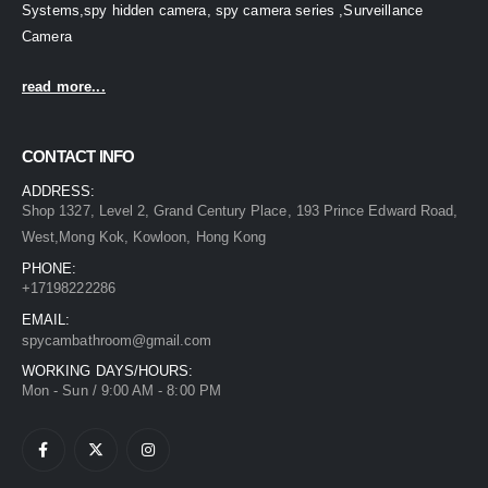
Systems,spy hidden camera, spy camera series ,Surveillance
Camera
read more...
CONTACT INFO
ADDRESS:
Shop 1327, Level 2, Grand Century Place, 193 Prince Edward Road,
West,Mong Kok, Kowloon, Hong Kong
PHONE:
+17198222286
EMAIL:
spycambathroom@gmail.com
WORKING DAYS/HOURS:
Mon - Sun / 9:00 AM - 8:00 PM