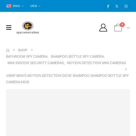
ENG
USD
0
SHOP
BATHROOM SPY CAMERA
,
SHAMPOO BOTTLE SPY CAMERA
,
MINI INDOOR SECURITY CAMERAS
,
MOTION DETECTION MINI CAMERAS
1080P MEN’S MOTION DETECTION DOVE SHAMPOO SHAMPOO BOTTLE SPY
CAMERA 64GB