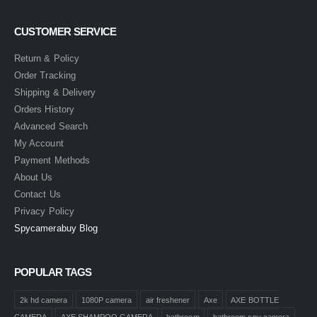
CUSTOMER SERVICE
Return & Policy
Order Tracking
Shipping & Delivery
Orders History
Advanced Search
My Account
Payment Methods
About Us
Contact Us
Privacy Policy
Spycamerabuy Blog
POPULAR TAGS
2k hd camera
1080P camera
air freshener
Axe
AXE BOTTLE
CAMERA
AXE SHAMPOO CAMERA
bathroom
bathroom spy camera