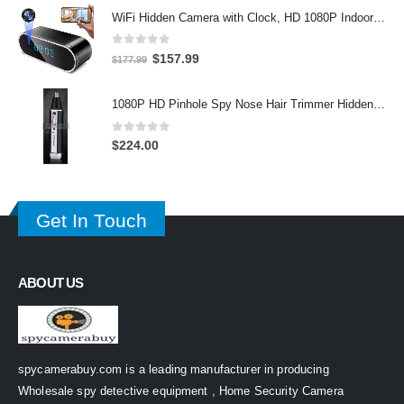
WiFi Hidden Camera with Clock, HD 1080P Indoor Security Camera with Night Vision and Motion Detective, Monitor Video Recorder
0
out of 5
Original
Current
$
157.99
$
177.99
price
price
was:
is:
1080P HD Pinhole Spy Nose Hair Trimmer Hidden Camera DVR 32GB
$177.99.
$157.99.
0
out of 5
$
224.00
Get In Touch
ABOUT US
spycamerabuy.com is a leading manufacturer in producing
Wholesale spy detective equipment , Home Security Camera