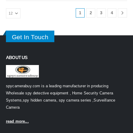
1
2
3
4
Get In Touch
ABOUT US
spycamerabuy.com is a leading manufacturer in producing
Wholesale spy detective equipment , Home Security Camera
Systems,spy hidden camera, spy camera series ,Surveillance
Camera
read more...