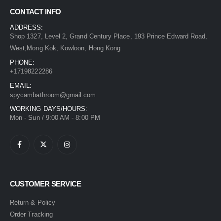
CONTACT INFO
ADDRESS:
Shop 1327, Level 2, Grand Century Place, 193 Prince Edward Road,
West,Mong Kok, Kowloon, Hong Kong
PHONE:
+17198222286
EMAIL:
spycambathroom@gmail.com
WORKING DAYS/HOURS:
Mon - Sun / 9:00 AM - 8:00 PM
CUSTOMER SERVICE
Return & Policy
Order Tracking