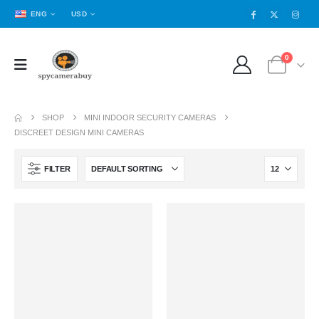
ENG
USD
0
SHOP
MINI INDOOR SECURITY CAMERAS
DISCREET DESIGN MINI CAMERAS
FILTER