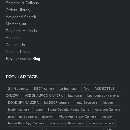
Shipping & Delivery
Orders History
Advanced Search
My Account
Payment Methods
About Us
Contact Us
Privacy Policy
Spycamerabuy Blog
POPULAR TAGS
2k hd camera
1080P camera
air freshener
Axe
AXE BOTTLE
CAMERA
AXE SHAMPOO CAMERA
bathroom
bathroom spy camera
DOVE SPY CAMERA
hd 1080P camera
Head Shoulders
hidden
hidden camera
home
Home Security Nanny Cams
Keychain Camera
mini
mini camera
mini dvr
Photo Frame Spy Camera
pinhole
Power Bank Spy Camera
shampoo bottle camera
shampoo camera