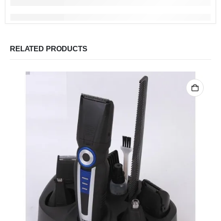
RELATED PRODUCTS