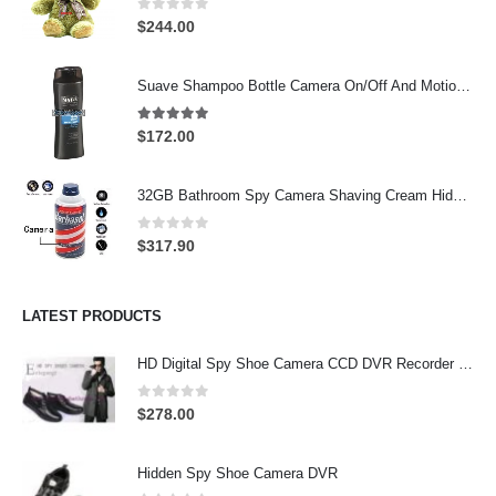
0
out of 5
$
244.00
Suave Shampoo Bottle Camera On/Off And Motion Detection Record 32GB
4.97
out of 5
$
172.00
32GB Bathroom Spy Camera Shaving Cream Hidden Camera Motion Activated DVR HD 720P
0
out of 5
$
317.90
LATEST PRODUCTS
HD Digital Spy Shoe Camera CCD DVR Recorder Pinhole Hidden Camera 32GB
0
out of 5
$
278.00
Hidden Spy Shoe Camera DVR