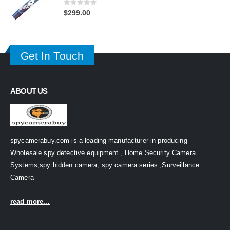
0
out of 5
$
299.00
Get In Touch
ABOUT US
spycamerabuy.com is a leading manufacturer in producing
Wholesale spy detective equipment , Home Security Camera
Systems,spy hidden camera, spy camera series ,Surveillance
Camera
read more...