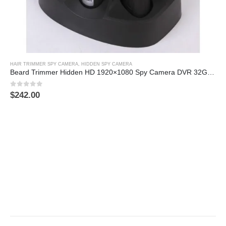
HAIR TRIMMER SPY CAMERA
,
HIDDEN SPY CAMERA
Beard Trimmer Hidden HD 1920×1080 Spy Camera DVR 32GB (Motion Activated)
0
out of 5
$
242.00