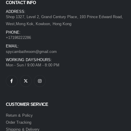
CONTACT INFO
ADDRESS:
Shop 1327, Level 2, Grand Century Place, 193 Prince Edward Road,
West,Mong Kok, Kowloon, Hong Kong
PHONE:
+17198222286
EMAIL:
spycambathroom@gmail.com
WORKING DAYS/HOURS:
Mon - Sun / 9:00 AM - 8:00 PM
CUSTOMER SERVICE
Return & Policy
Order Tracking
Shipping & Delivery