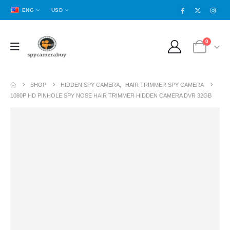
ENG
USD
0
SHOP
HIDDEN SPY CAMERA
,
HAIR TRIMMER SPY CAMERA
1080P HD PINHOLE SPY NOSE HAIR TRIMMER HIDDEN CAMERA DVR 32GB