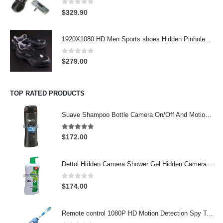
0
out of 5
$
329.90
1920X1080 HD Men Sports shoes Hidden Pinhole Spy HD Camera DVR 32GB Remote Control On/Off And Motion Detection Record
0
out of 5
$
279.00
TOP RATED PRODUCTS
Suave Shampoo Bottle Camera On/Off And Motion Detection Record 32GB
4.97
out of 5
$
172.00
Dettol Hidden Camera Shower Gel Hidden Camera Bathroom Hidden Camera Support SD card capacity up to 64GB(Motion Detection)
0
out of 5
$
174.00
Remote control 1080P HD Motion Detection Spy Toothbrush Camera