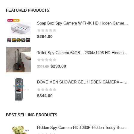
FEATURED PRODUCTS
Soap Box Spy Camera WiFi 4K HD Hidden Camera for Indoor Security
0
out of 5
$
264.00
Toilet Spy Camera 64GB – 2304×1296 HD Hidden Bathroom Camera
0
out of 5
Original
Current
$
299.00
$
369.00
price
price
was:
is:
DOVE MEN SHOWER GEL HIDDEN CAMERA – 4K UHD Covert Security Recorder
$369.00.
$299.00.
0
out of 5
$
344.00
BEST SELLING PRODUCTS
Hidden Spy Camera HD 1080P Hidden Teddy Bear Nanny Cam Wifi Spy Camera