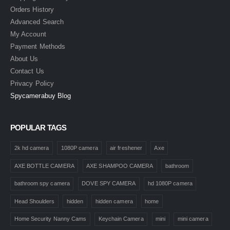
Orders History
Advanced Search
My Account
Payment Methods
About Us
Contact Us
Privacy Policy
Spycamerabuy Blog
POPULAR TAGS
2k hd camera
1080P camera
air freshener
Axe
AXE BOTTLE CAMERA
AXE SHAMPOO CAMERA
bathroom
bathroom spy camera
DOVE SPY CAMERA
hd 1080P camera
Head Shoulders
hidden
hidden camera
home
Home Security Nanny Cams
Keychain Camera
mini
mini camera