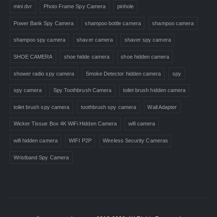
mini dvr
Photo Frame Spy Camera
pinhole
Power Bank Spy Camera
shampoo bottle camera
shampoo camera
shampoo spy camera
shaver camera
shaver spy camera
SHOE CAMERA
shoe hidde camera
shoe hidden camera
shower radio spy camera
Smoke Detector hidden camera
spy
spy camera
Spy Toothbrush Camera
toilet brush hidden camera
toilet brush spy camera
toothbrush spy camera
Wall Adapter
Wicker Tissue Box 4K WiFi Hidden Camera
wifi camera
wifi hidden camera
WIFI P2P
Wireless Security Cameras
Wristband Spy Camera