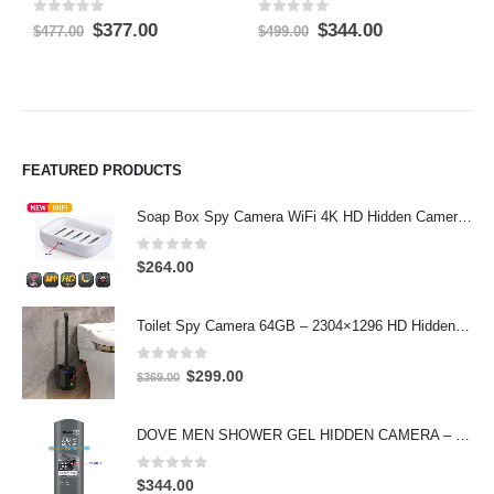
0
out of 5
0
out of 5
0
Original
Current
Original
Current
$
377.00
$
344.00
$
$
477.00
$
499.00
price
price
price
price
was:
is:
was:
is:
$477.00.
$377.00.
$499.00.
$344.00.
FEATURED PRODUCTS
Soap Box Spy Camera WiFi 4K HD Hidden Camera for Indoor Security
0
out of 5
$
264.00
Toilet Spy Camera 64GB – 2304×1296 HD Hidden Bathroom Camera
0
out of 5
Original
Current
$
299.00
$
369.00
price
price
was:
is:
DOVE MEN SHOWER GEL HIDDEN CAMERA – 4K UHD Covert Security Recorder
$369.00.
$299.00.
0
out of 5
$
344.00