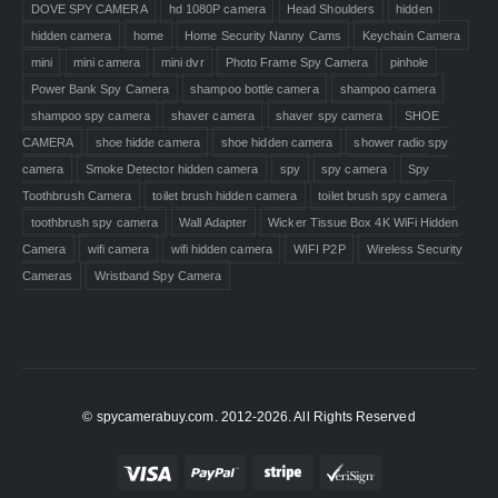
DOVE SPY CAMERA
hd 1080P camera
Head Shoulders
hidden
hidden camera
home
Home Security Nanny Cams
Keychain Camera
mini
mini camera
mini dvr
Photo Frame Spy Camera
pinhole
Power Bank Spy Camera
shampoo bottle camera
shampoo camera
shampoo spy camera
shaver camera
shaver spy camera
SHOE
CAMERA
shoe hidde camera
shoe hidden camera
shower radio spy
camera
Smoke Detector hidden camera
spy
spy camera
Spy
Toothbrush Camera
toilet brush hidden camera
toilet brush spy camera
toothbrush spy camera
Wall Adapter
Wicker Tissue Box 4K WiFi Hidden
Camera
wifi camera
wifi hidden camera
WIFI P2P
Wireless Security
Cameras
Wristband Spy Camera
© spycamerabuy.com. 2012-2026. All Rights Reserved