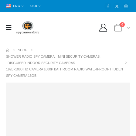
ENG
USD
0
SHOP
SHOWER RADIO SPY CAMERA
,
MINI SECURITY CAMERAS
,
DISGUISED INDOOR SECURITY CAMERAS
1920×1080 HD CAMERA 1080P BATHROOM RADIO WATERPROOF HIDDEN
SPY CAMERA 16GB