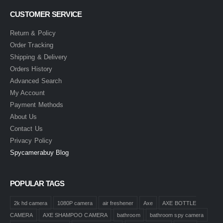
CUSTOMER SERVICE
Return & Policy
Order Tracking
Shipping & Delivery
Orders History
Advanced Search
My Account
Payment Methods
About Us
Contact Us
Privacy Policy
Spycamerabuy Blog
POPULAR TAGS
2k hd camera
1080P camera
air freshener
Axe
AXE BOTTLE
CAMERA
AXE SHAMPOO CAMERA
bathroom
bathroom spy camera