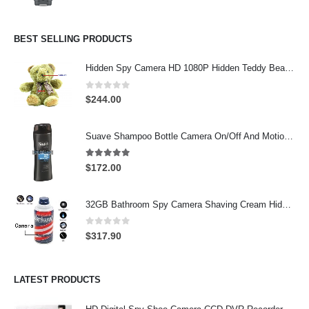
BEST SELLING PRODUCTS
Hidden Spy Camera HD 1080P Hidden Teddy Bear Nanny Cam Wifi Spy Camera
0
out of 5
$
244.00
Suave Shampoo Bottle Camera On/Off And Motion Detection Record 32GB
4.97
out of 5
$
172.00
32GB Bathroom Spy Camera Shaving Cream Hidden Camera Motion Activated DVR HD 720P
0
out of 5
$
317.90
LATEST PRODUCTS