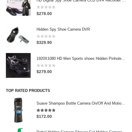
HD Digital Spy Shoe Camera CCD DVR Recorder Pinhole Hidden Camera 32GB
0
out of 5
$
278.00
Hidden Spy Shoe Camera DVR
0
out of 5
$
329.90
1920X1080 HD Men Sports shoes Hidden Pinhole Spy HD Camera DVR 32GB Remote Control On/Off And Motion Detection Record
0
out of 5
$
279.00
TOP RATED PRODUCTS
Suave Shampoo Bottle Camera On/Off And Motion Detection Record 32GB
4.97
out of 5
$
172.00