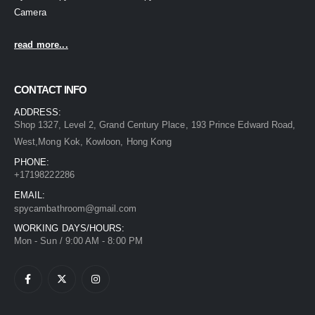
Camera
read more...
CONTACT INFO
ADDRESS:
Shop 1327, Level 2, Grand Century Place, 193 Prince Edward Road,
West,Mong Kok, Kowloon, Hong Kong
PHONE:
+17198222286
EMAIL:
spycambathroom@gmail.com
WORKING DAYS/HOURS:
Mon - Sun / 9:00 AM - 8:00 PM