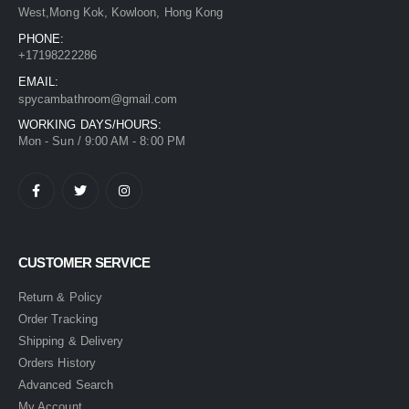
West,Mong Kok, Kowloon, Hong Kong
PHONE:
+17198222286
EMAIL:
spycambathroom@gmail.com
WORKING DAYS/HOURS:
Mon - Sun / 9:00 AM - 8:00 PM
CUSTOMER SERVICE
Return & Policy
Order Tracking
Shipping & Delivery
Orders History
Advanced Search
My Account