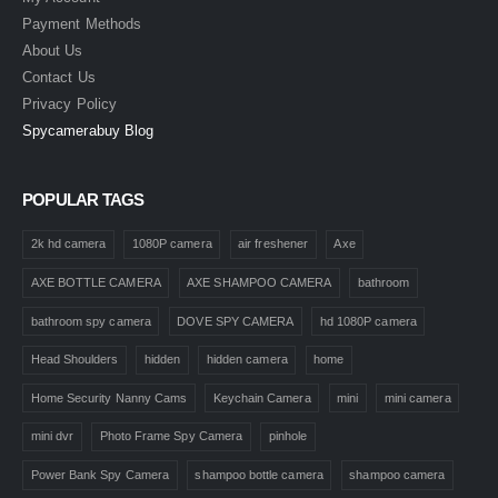
Payment Methods
About Us
Contact Us
Privacy Policy
Spycamerabuy Blog
POPULAR TAGS
2k hd camera
1080P camera
air freshener
Axe
AXE BOTTLE CAMERA
AXE SHAMPOO CAMERA
bathroom
bathroom spy camera
DOVE SPY CAMERA
hd 1080P camera
Head Shoulders
hidden
hidden camera
home
Home Security Nanny Cams
Keychain Camera
mini
mini camera
mini dvr
Photo Frame Spy Camera
pinhole
Power Bank Spy Camera
shampoo bottle camera
shampoo camera