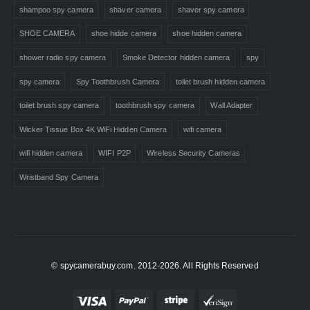
shampoo spy camera
shaver camera
shaver spy camera
SHOE CAMERA
shoe hidde camera
shoe hidden camera
shower radio spy camera
Smoke Detector hidden camera
spy
spy camera
Spy Toothbrush Camera
toilet brush hidden camera
toilet brush spy camera
toothbrush spy camera
Wall Adapter
Wicker Tissue Box 4K WiFi Hidden Camera
wifi camera
wifi hidden camera
WIFI P2P
Wireless Security Cameras
Wristband Spy Camera
© spycamerabuy.com. 2012-2026. All Rights Reserved