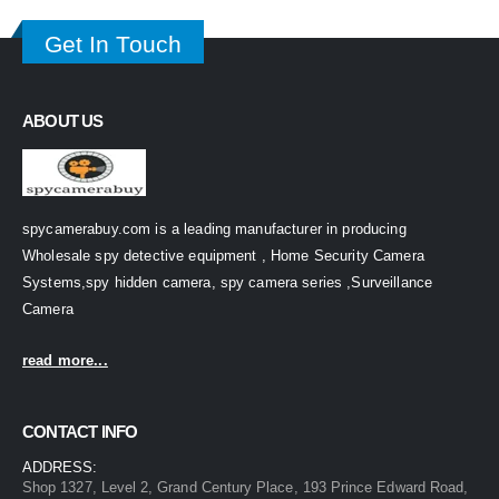
Get In Touch
ABOUT US
spycamerabuy.com is a leading manufacturer in producing
Wholesale spy detective equipment , Home Security Camera
Systems,spy hidden camera, spy camera series ,Surveillance
Camera
read more...
CONTACT INFO
ADDRESS:
Shop 1327, Level 2, Grand Century Place, 193 Prince Edward Road,