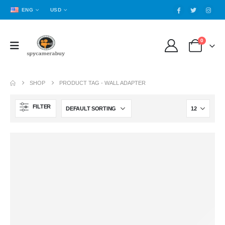
ENG
USD
0
SHOP
PRODUCT TAG -
WALL ADAPTER
FILTER