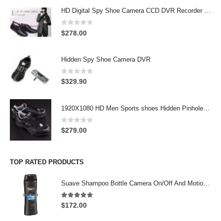
HD Digital Spy Shoe Camera CCD DVR Recorder Pinhole Hidden Camera 32GB
0
out of 5
$
278.00
Hidden Spy Shoe Camera DVR
0
out of 5
$
329.90
1920X1080 HD Men Sports shoes Hidden Pinhole Spy HD Camera DVR 32GB Remote Control On/Off And Motion Detection Record
0
out of 5
$
279.00
TOP RATED PRODUCTS
Suave Shampoo Bottle Camera On/Off And Motion Detection Record 32GB
4.97
out of 5
$
172.00