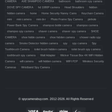
CAMERA
AXE SHAMPOO CAMERA
bathroom
bathroom spy camera
DOVE SPY CAMERA
hd 1080P camera
Head Shoulders
hidden
hidden camera
home
Home Security Nanny Cams
Keychain Camera
mini
mini camera
mini dvr
Photo Frame Spy Camera
pinhole
Power Bank Spy Camera
shampoo bottle camera
shampoo camera
shampoo spy camera
shaver camera
shaver spy camera
SHOE
CAMERA
shoe hidde camera
shoe hidden camera
shower radio spy
camera
Smoke Detector hidden camera
spy
spy camera
Spy
Toothbrush Camera
toilet brush hidden camera
toilet brush spy camera
toothbrush spy camera
Wall Adapter
Wicker Tissue Box 4K WiFi Hidden
Camera
wifi camera
wifi hidden camera
WIFI P2P
Wireless Security
Cameras
Wristband Spy Camera
© spycamerabuy.com. 2012-2026. All Rights Reserved