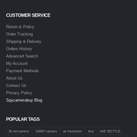
CUSTOMER SERVICE
Return & Policy
Order Tracking
Shipping & Delivery
Orders History
Advanced Search
My Account
Payment Methods
About Us
Contact Us
Privacy Policy
Spycamerabuy Blog
POPULAR TAGS
2k hd camera
1080P camera
air freshener
Axe
AXE BOTTLE