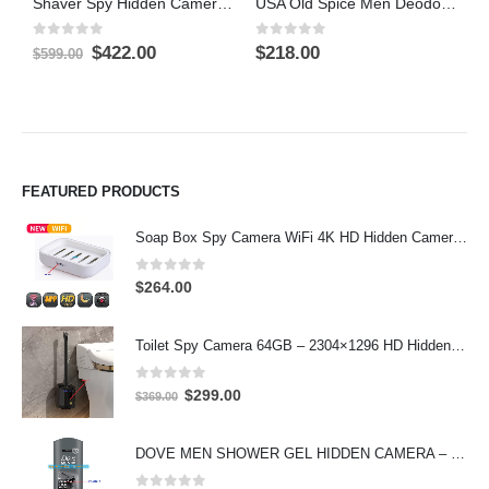
Shaver Spy Hidden Camera Wifi Camera 4K HD camera 64GB
USA Old Spice Men Deodorant Stick Bathroom Hiden Camera DVR On/Off And Motion Detection Record
0
out of 5
0
out of 5
0
Original
Current
$
422.00
$
218.00
$
$
599.00
price
price
was:
is:
$599.00.
$422.00.
FEATURED PRODUCTS
Soap Box Spy Camera WiFi 4K HD Hidden Camera for Indoor Security
0
out of 5
$
264.00
Toilet Spy Camera 64GB – 2304×1296 HD Hidden Bathroom Camera
0
out of 5
Original
Current
$
299.00
$
369.00
price
price
was:
is:
DOVE MEN SHOWER GEL HIDDEN CAMERA – 4K UHD Covert Security Recorder
$369.00.
$299.00.