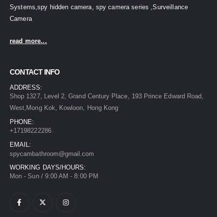
Systems,spy hidden camera, spy camera series ,Surveillance
Camera
read more...
CONTACT INFO
ADDRESS:
Shop 1327, Level 2, Grand Century Place, 193 Prince Edward Road,
West,Mong Kok, Kowloon, Hong Kong
PHONE:
+17198222286
EMAIL:
spycambathroom@gmail.com
WORKING DAYS/HOURS:
Mon - Sun / 9:00 AM - 8:00 PM