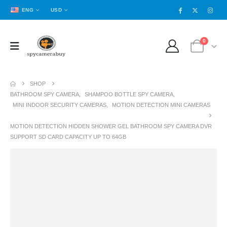
ENG
USD
0
SHOP
BATHROOM SPY CAMERA
,
SHAMPOO BOTTLE SPY CAMERA
,
MINI INDOOR SECURITY CAMERAS
,
MOTION DETECTION MINI CAMERAS
MOTION DETECTION HIDDEN SHOWER GEL BATHROOM SPY CAMERA DVR
SUPPORT SD CARD CAPACITY UP TO 64GB