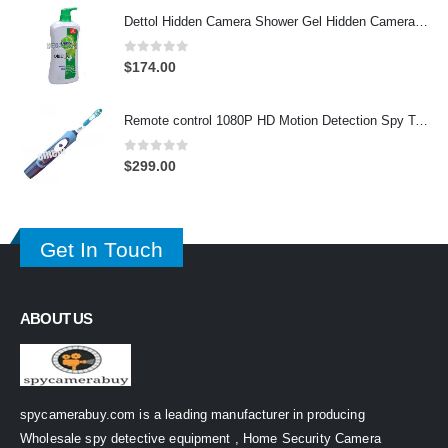
Dettol Hidden Camera Shower Gel Hidden Camera Bathroom Hidden Camera Support SD card capacity up to 64GB(Motion Detection)
0
out of 5
$
174.00
Remote control 1080P HD Motion Detection Spy Toothbrush Camera
0
out of 5
$
299.00
Get In Touch
ABOUT US
spycamerabuy.com is a leading manufacturer in producing
Wholesale spy detective equipment , Home Security Camera