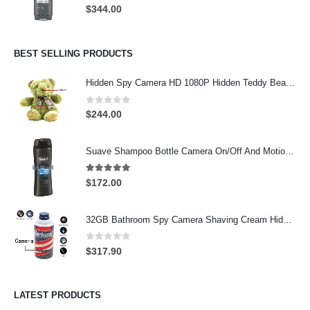
0
out of 5
$
344.00
BEST SELLING PRODUCTS
Hidden Spy Camera HD 1080P Hidden Teddy Bear Nanny Cam Wifi Spy Camera
0
out of 5
$
244.00
Suave Shampoo Bottle Camera On/Off And Motion Detection Record 32GB
4.97
out of 5
$
172.00
32GB Bathroom Spy Camera Shaving Cream Hidden Camera Motion Activated DVR HD 720P
0
out of 5
$
317.90
LATEST PRODUCTS