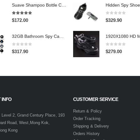
Suave Shampoo Bottle Camera On/Off And Motion Detection Record 32GB
4.97
out of 5
0
out of 5
$
172.00
$
329.90
32GB Bathroom Spy Camera Shaving Cream Hidden Camera Motion Activated DVR HD 720P
0
out of 5
0
out of 5
$
317.90
$
279.00
 INFO
CUSTOMER SERVICE
:
Return & Policy
 Level 2, Grand Century Place, 193
Order Tracking
ward Road, West,Mong Kok,
Shipping & Delivery
Hong Kong
Orders History