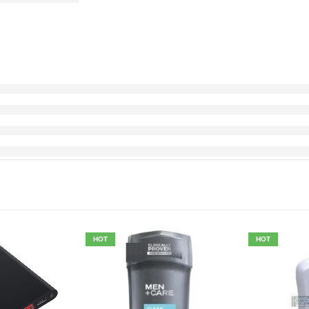
HOT
HOT