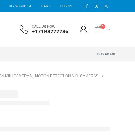
T
MY WISHLIST
CART
LOG IN
CALL US NOW
0
+17198222286
BUY NOW!
GN MINI CAMERAS
,
MOTION DETECTION MINI CAMERAS