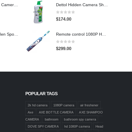
Hidden Spy Shoe Camera DVR
Dettol Hidden Camera Shower Gel Hidden Camera Bathroom Hidden Camera Support SD card capacity up to 64GB(Motion Detection)
0
out of 5
$
174.00
1920X1080 HD Men Sports shoes Hidden Pinhole Spy HD Camera DVR 32GB Remote Control On/Off And Motion Detection Record
Remote control 1080P HD Motion Detection Spy Toothbrush Camera
0
out of 5
$
299.00
POPULAR TAGS
2k hd camera
1080P camera
air freshener
Axe
AXE BOTTLE CAMERA
AXE SHAMPOO
CAMERA
bathroom
bathroom spy camera
DOVE SPY CAMERA
hd 1080P camera
Head