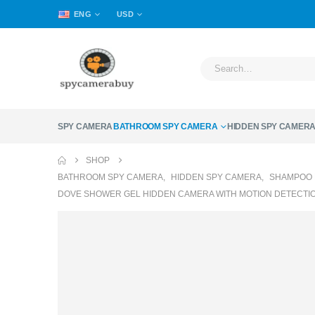
ENG
USD
SPY CAMERA
BATHROOM SPY CAMERA
HIDDEN SPY CAMER
SHOP
BATHROOM SPY CAMERA
,
HIDDEN SPY CAMERA
,
SHAMPOO 
DOVE SHOWER GEL HIDDEN CAMERA WITH MOTION DETECTION