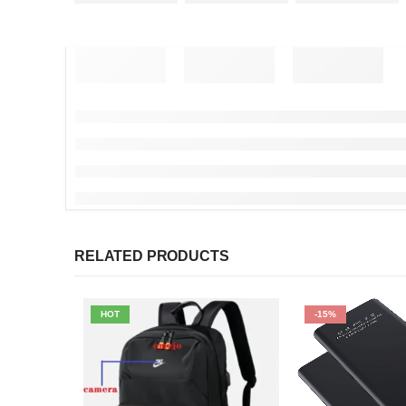
RELATED PRODUCTS
HOT
-15%