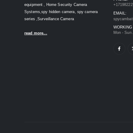
equipment , Home Security Camera
+17198222
Systems,spy hidden camera, spy camera
EMAIL:
series ,Surveillance Camera
spycambat
WORKING
Mon - Sun 
read more...