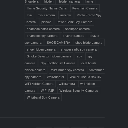
Shoulders
hidden
hidden camera
home
Home Security Nanny Cams
Keychain Camera
mini
mini camera
mini dvr
Photo Frame Spy
Camera
pinhole
Power Bank Spy Camera
shampoo bottle camera
shampoo camera
shampoo spy camera
shaver camera
shaver
spy camera
SHOE CAMERA
shoe hidde camera
shoe hidden camera
shower radio spy camera
Smoke Detector hidden camera
spy
spy
camera
Spy Toothbrush Camera
toilet brush
hidden camera
toilet brush spy camera
toothbrush
spy camera
Wall Adapter
Wicker Tissue Box 4K
WiFi Hidden Camera
wifi camera
wifi hidden
camera
WIFI P2P
Wireless Security Cameras
Wristband Spy Camera