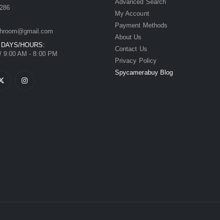
Advanced Search
286
My Account
Payment Methods
hroom@gmail.com
About Us
 DAYS/HOURS:
Contact Us
/ 9:00 AM - 8:00 PM
Privacy Policy
Spycamerabuy Blog