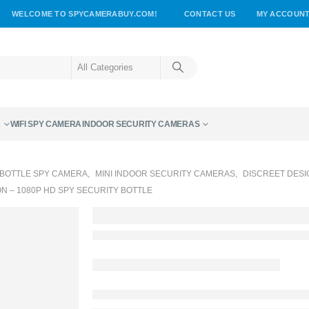
WELCOME TO SPYCAMERABUY.COM!
CONTACT US
MY ACCOUN
A
WIFI SPY CAMERA
INDOOR SECURITY CAMERAS
BOTTLE SPY CAMERA
,
MINI INDOOR SECURITY CAMERAS
,
DISCREET DESI
 – 1080P HD SPY SECURITY BOTTLE