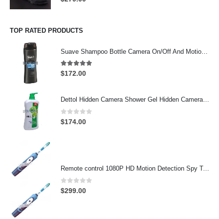
TOP RATED PRODUCTS
Suave Shampoo Bottle Camera On/Off And Motion Detection Record 32GB
4.97
out of 5
$
172.00
Dettol Hidden Camera Shower Gel Hidden Camera Bathroom Hidden Camera Support SD card capacity up to 64GB(Motion Detection)
0
out of 5
$
174.00
Remote control 1080P HD Motion Detection Spy Toothbrush Camera
0
out of 5
$
299.00