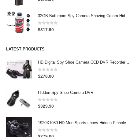
32GB Bathroom Spy Camera Shaving Cream Hidden Camera Motion Activated DVR HD 720P
0
out of 5
$
317.90
LATEST PRODUCTS
HD Digital Spy Shoe Camera CCD DVR Recorder Pinhole Hidden Camera 32GB
0
out of 5
$
278.00
Hidden Spy Shoe Camera DVR
0
out of 5
$
329.90
1920X1080 HD Men Sports shoes Hidden Pinhole Spy HD Camera DVR 32GB Remote Control On/Off And Motion Detection Record
0
out of 5
$
279.00