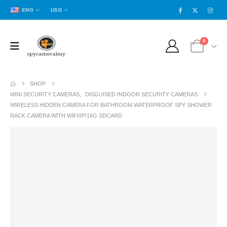
ENG
USD
0
SHOP
MINI SECURITY CAMERAS
,
DISGUISED INDOOR SECURITY CAMERAS
WIRELESS HIDDEN CAMERA FOR BATHROOM WATERPROOF SPY SHOWER
RACK CAMERA WITH WIFI/IP/16G SDCARD