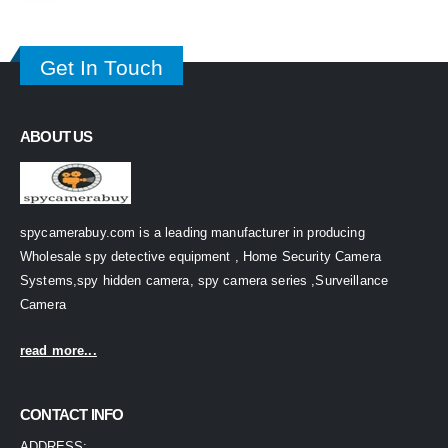
Get In Touch
ABOUT US
spycamerabuy.com is a leading manufacturer in producing
Wholesale spy detective equipment , Home Security Camera
Systems,spy hidden camera, spy camera series ,Surveillance
Camera
read more...
CONTACT INFO
ADDRESS: