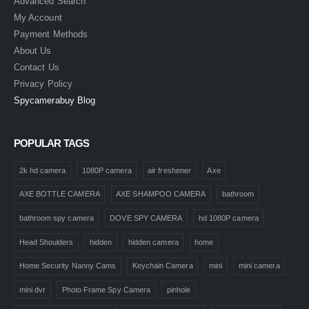
Advanced Search
My Account
Payment Methods
About Us
Contact Us
Privacy Policy
Spycamerabuy Blog
POPULAR TAGS
2k hd camera
1080P camera
air freshener
Axe
AXE BOTTLE CAMERA
AXE SHAMPOO CAMERA
bathroom
bathroom spy camera
DOVE SPY CAMERA
hd 1080P camera
Head Shoulders
hidden
hidden camera
home
Home Security Nanny Cams
Keychain Camera
mini
mini camera
mini dvr
Photo Frame Spy Camera
pinhole