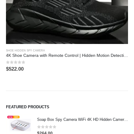
This product has multiple variants. The options may be chosen on the product page
Th
SHOE HIDDEN SPY CAMERA
4K Shoe Camera with Remote Control | Hidden Motion Detection Spy Camera
0
out of 5
$
522.00
FEATURED PRODUCTS
Soap Box Spy Camera WiFi 4K HD Hidden Camera for Indoor Security
0
out of 5
$
264.00