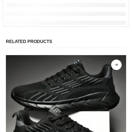
RELATED PRODUCTS