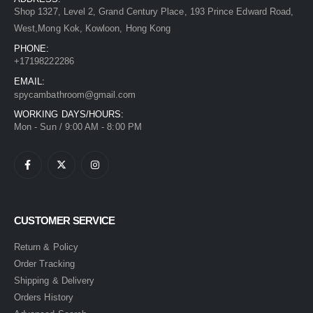
Shop 1327, Level 2, Grand Century Place, 193 Prince Edward Road,
West,Mong Kok, Kowloon, Hong Kong
PHONE:
+17198222286
EMAIL:
spycambathroom@gmail.com
WORKING DAYS/HOURS:
Mon - Sun / 9:00 AM - 8:00 PM
CUSTOMER SERVICE
Return & Policy
Order Tracking
Shipping & Delivery
Orders History