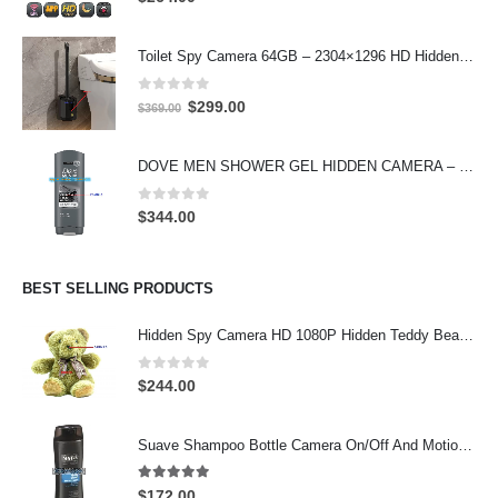
Toilet Spy Camera 64GB – 2304×1296 HD Hidden Bathroom Camera
0
out of 5
Original
Current
$
299.00
$
369.00
price
price
was:
is:
DOVE MEN SHOWER GEL HIDDEN CAMERA – 4K UHD Covert Security Recorder
$369.00.
$299.00.
0
out of 5
$
344.00
BEST SELLING PRODUCTS
Hidden Spy Camera HD 1080P Hidden Teddy Bear Nanny Cam Wifi Spy Camera
0
out of 5
$
244.00
Suave Shampoo Bottle Camera On/Off And Motion Detection Record 32GB
4.97
out of 5
$
172.00