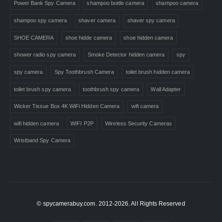
Power Bank Spy Camera
shampoo bottle camera
shampoo camera
shampoo spy camera
shaver camera
shaver spy camera
SHOE CAMERA
shoe hidde camera
shoe hidden camera
shower radio spy camera
Smoke Detector hidden camera
spy
spy camera
Spy Toothbrush Camera
toilet brush hidden camera
toilet brush spy camera
toothbrush spy camera
Wall Adapter
Wicker Tissue Box 4K WiFi Hidden Camera
wifi camera
wifi hidden camera
WIFI P2P
Wireless Security Cameras
Wristband Spy Camera
© spycamerabuy.com. 2012-2026. All Rights Reserved