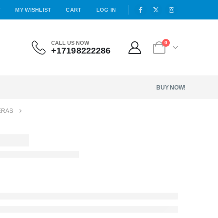
T
MY WISHLIST
CART
LOG IN
CALL US NOW
0
+17198222286
BUY NOW!
ERAS