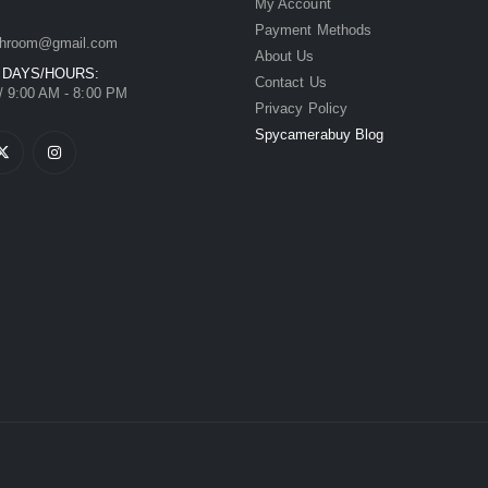
My Account
Payment Methods
hroom@gmail.com
About Us
 DAYS/HOURS:
Contact Us
/ 9:00 AM - 8:00 PM
Privacy Policy
Spycamerabuy Blog