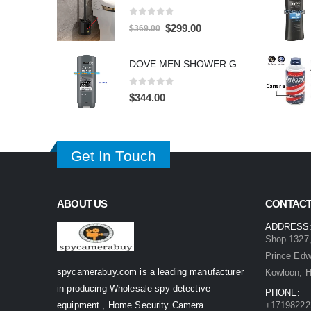
0
out of 5
Original
Current
$
299.00
$
369.00
price
price
was:
is:
DOVE MEN SHOWER GEL HIDDEN CAMERA – 4K UHD Covert Security Recorder
$369.00.
$299.00.
0
out of 5
$
344.00
Get In Touch
ABOUT US
CONTACT
ADDRESS
Shop 1327,
Prince Ed
spycamerabuy.com is a leading manufacturer
Kowloon, 
in producing Wholesale spy detective
PHONE:
equipment , Home Security Camera
+17198222