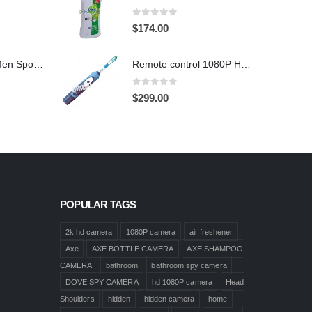
0
out of 5
$
174.00
1920X1080 HD Men Sports shoes Hidden Pinhole Spy HD Camera DVR 32GB Remote Control On/Off And Motion Detection Record
Remote control 1080P HD Motion Detection Spy Toothbrush Camera
0
out of 5
$
299.00
POPULAR TAGS
2k hd camera
1080P camera
air freshener
Axe
AXE BOTTLE CAMERA
AXE SHAMPOO
CAMERA
bathroom
bathroom spy camera
DOVE SPY CAMERA
hd 1080P camera
Head
Shoulders
hidden
hidden camera
home