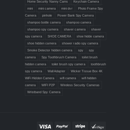
Home Security Nanny Cams
Keychain Camera
mini
mini camera
mini dvr
Photo Frame Spy
Camera
pinhole
Power Bank Spy Camera
shampoo bottle camera
shampoo camera
shampoo spy camera
shaver camera
shaver
spy camera
SHOE CAMERA
shoe hidde camera
shoe hidden camera
shower radio spy camera
Smoke Detector hidden camera
spy
spy
camera
Spy Toothbrush Camera
toilet brush
hidden camera
toilet brush spy camera
toothbrush
spy camera
Wall Adapter
Wicker Tissue Box 4K
WiFi Hidden Camera
wifi camera
wifi hidden
camera
WIFI P2P
Wireless Security Cameras
Wristband Spy Camera