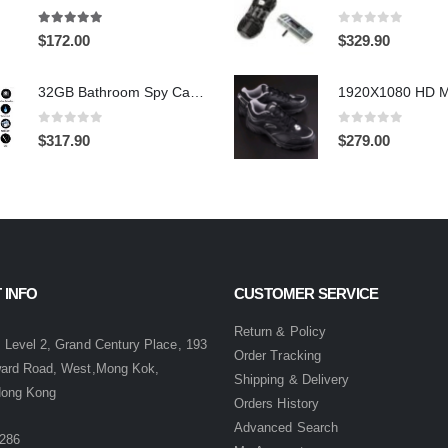
4.97
out of 5
0
out of 5
$
172.00
$
329.90
32GB Bathroom Spy Camera Shaving Cream Hidden Camera Motion Activated DVR HD 720P
0
out of 5
0
out of 5
$
317.90
$
279.00
 INFO
CUSTOMER SERVICE
:
Return & Policy
 Level 2, Grand Century Place, 193
Order Tracking
ward Road, West,Mong Kok,
Shipping & Delivery
Hong Kong
Orders History
Advanced Search
286