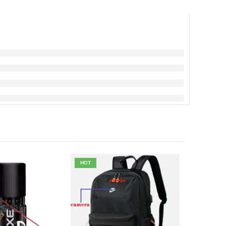
HOT
-20%