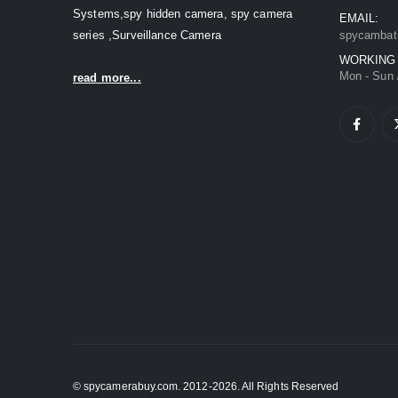
Systems,spy hidden camera, spy camera
EMAIL:
series ,Surveillance Camera
spycambat
WORKING
Mon - Sun 
read more...
© spycamerabuy.com. 2012-2026. All Rights Reserved