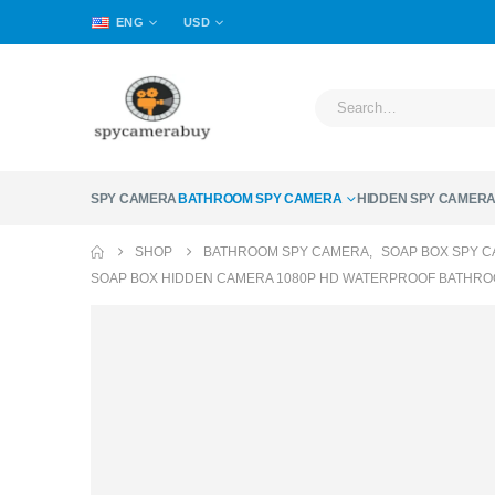
ENG
USD
SPY CAMERA
BATHROOM SPY CAMERA
HIDDEN SPY CAMER
SHOP
BATHROOM SPY CAMERA
,
SOAP BOX SPY 
SOAP BOX HIDDEN CAMERA 1080P HD WATERPROOF BATHRO