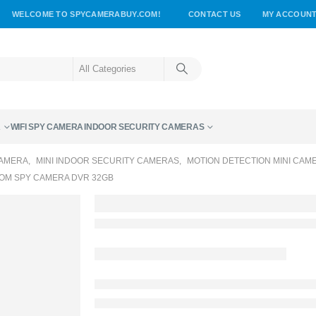
WELCOME TO SPYCAMERABUY.COM!
CONTACT US
MY ACCOUN
A
WIFI SPY CAMERA
INDOOR SECURITY CAMERAS
CAMERA
,
MINI INDOOR SECURITY CAMERAS
,
MOTION DETECTION MINI CAM
OM SPY CAMERA DVR 32GB