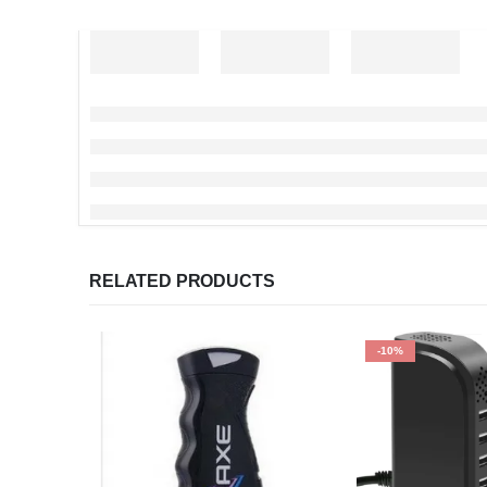
RELATED PRODUCTS
-10%