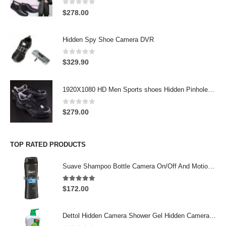
0
out of 5
$
278.00
Hidden Spy Shoe Camera DVR
0
out of 5
$
329.90
1920X1080 HD Men Sports shoes Hidden Pinhole Spy HD Camera DVR 32GB Remote Control On/Off And Motion Detection Record
0
out of 5
$
279.00
TOP RATED PRODUCTS
Suave Shampoo Bottle Camera On/Off And Motion Detection Record 32GB
4.97
out of 5
$
172.00
Dettol Hidden Camera Shower Gel Hidden Camera Bathroom Hidden Camera Support SD card capacity up to 64GB(Motion Detection)