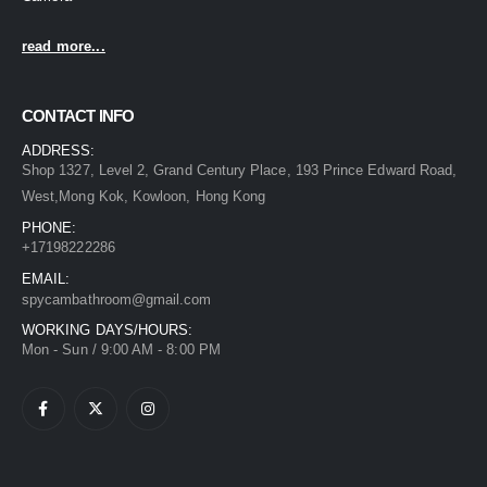
read more...
CONTACT INFO
ADDRESS:
Shop 1327, Level 2, Grand Century Place, 193 Prince Edward Road,
West,Mong Kok, Kowloon, Hong Kong
PHONE:
+17198222286
EMAIL:
spycambathroom@gmail.com
WORKING DAYS/HOURS:
Mon - Sun / 9:00 AM - 8:00 PM