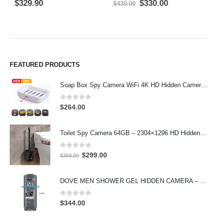
0
out of 5
0
out of 5
0
Original
Current
$
329.90
$
330.00
$
$
430.00
price
price
was:
is:
$430.00.
$330.00.
FEATURED PRODUCTS
Soap Box Spy Camera WiFi 4K HD Hidden Camera for Indoor Security
0
out of 5
$
264.00
Toilet Spy Camera 64GB – 2304×1296 HD Hidden Bathroom Camera
0
out of 5
Original
Current
$
299.00
$
369.00
price
price
was:
is:
DOVE MEN SHOWER GEL HIDDEN CAMERA – 4K UHD Covert Security Recorder
$369.00.
$299.00.
0
out of 5
$
344.00