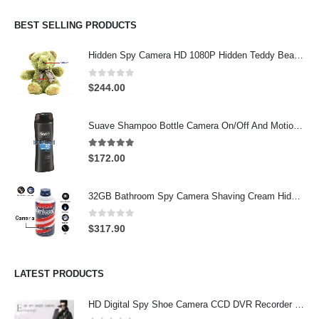
BEST SELLING PRODUCTS
Hidden Spy Camera HD 1080P Hidden Teddy Bear Nanny Cam Wifi Spy Camera
0
out of 5
$
244.00
Suave Shampoo Bottle Camera On/Off And Motion Detection Record 32GB
4.97
out of 5
$
172.00
32GB Bathroom Spy Camera Shaving Cream Hidden Camera Motion Activated DVR HD 720P
0
out of 5
$
317.90
LATEST PRODUCTS
HD Digital Spy Shoe Camera CCD DVR Recorder Pinhole Hidden Camera 32GB