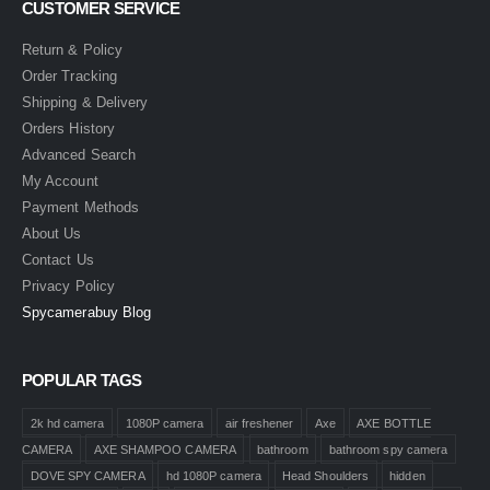
CUSTOMER SERVICE
Return & Policy
Order Tracking
Shipping & Delivery
Orders History
Advanced Search
My Account
Payment Methods
About Us
Contact Us
Privacy Policy
Spycamerabuy Blog
POPULAR TAGS
2k hd camera
1080P camera
air freshener
Axe
AXE BOTTLE
CAMERA
AXE SHAMPOO CAMERA
bathroom
bathroom spy camera
DOVE SPY CAMERA
hd 1080P camera
Head Shoulders
hidden