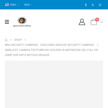
ENG
USD
0
SHOP
MINI SECURITY CAMERAS
,
DISGUISED INDOOR SECURITY CAMERAS
SMALLEST CAMERA TOOTHBRUSH HOLDER IN BATHROOM 16G FULL HD
1080P DVR WITH MOTION SENSOR