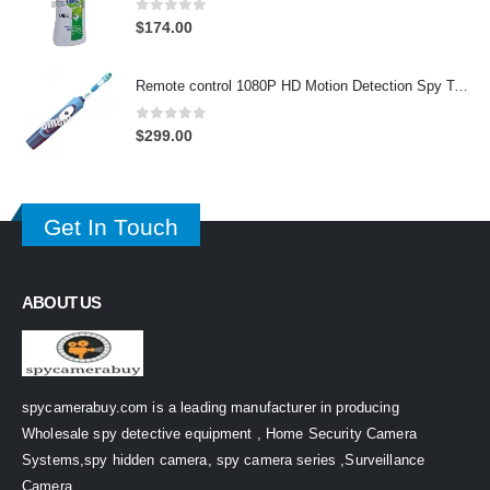
0
out of 5
$
174.00
Remote control 1080P HD Motion Detection Spy Toothbrush Camera
0
out of 5
$
299.00
Get In Touch
ABOUT US
spycamerabuy.com is a leading manufacturer in producing
Wholesale spy detective equipment , Home Security Camera
Systems,spy hidden camera, spy camera series ,Surveillance
Camera