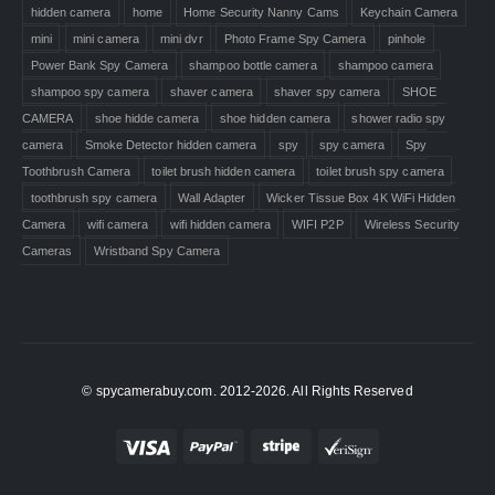
hidden camera
home
Home Security Nanny Cams
Keychain Camera
mini
mini camera
mini dvr
Photo Frame Spy Camera
pinhole
Power Bank Spy Camera
shampoo bottle camera
shampoo camera
shampoo spy camera
shaver camera
shaver spy camera
SHOE
CAMERA
shoe hidde camera
shoe hidden camera
shower radio spy
camera
Smoke Detector hidden camera
spy
spy camera
Spy
Toothbrush Camera
toilet brush hidden camera
toilet brush spy camera
toothbrush spy camera
Wall Adapter
Wicker Tissue Box 4K WiFi Hidden
Camera
wifi camera
wifi hidden camera
WIFI P2P
Wireless Security
Cameras
Wristband Spy Camera
© spycamerabuy.com. 2012-2026. All Rights Reserved