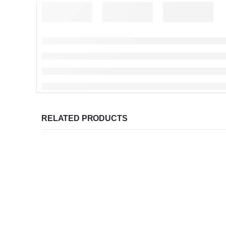
RELATED PRODUCTS