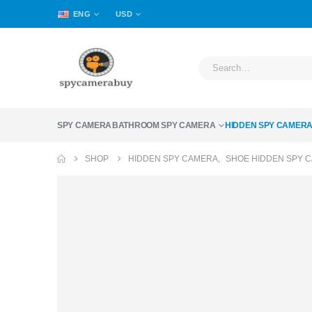
ENG
USD
SPY CAMERA
BATHROOM SPY CAMERA
HIDDEN SPY CAMER
SHOP
HIDDEN SPY CAMERA
,
SHOE HIDDEN SPY 