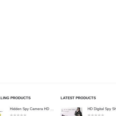
LLING PRODUCTS
LATEST PRODUCTS
Hidden Spy Camera HD 1080P Hidden Teddy Bear Nanny Cam Wifi Spy Camera