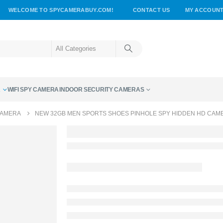
WELCOME TO SPYCAMERABUY.COM!
CONTACT US
MY ACCOUN
A
WIFI SPY CAMERA
INDOOR SECURITY CAMERAS
CAMERA
NEW 32GB MEN SPORTS SHOES PINHOLE SPY HIDDEN HD CAM