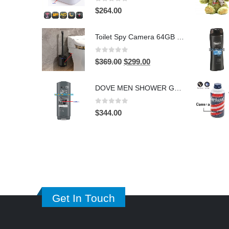
0
out of 5
$
264.00
Toilet Spy Camera 64GB – 2304×1296 HD Hidden Bathroom Camera
0
out of 5
Original
Current
$
369.00
$
299.00
price
price
was:
is:
DOVE MEN SHOWER GEL HIDDEN CAMERA – 4K UHD Covert Security Recorder
$369.00.
$299.00.
0
out of 5
$
344.00
Get In Touch