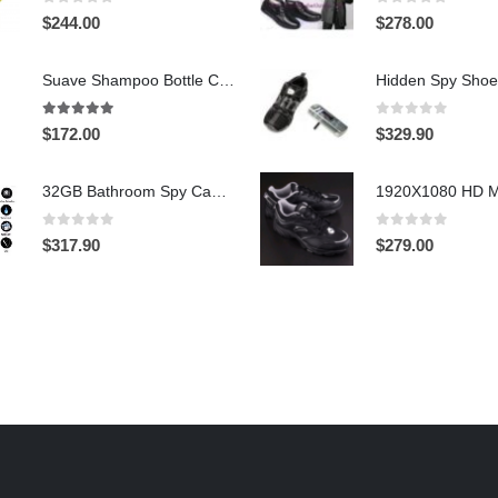
0
out of 5
0
out of 5
$
244.00
$
278.00
Suave Shampoo Bottle Camera On/Off And Motion Detection Record 32GB
4.97
out of 5
0
out of 5
$
172.00
$
329.90
32GB Bathroom Spy Camera Shaving Cream Hidden Camera Motion Activated DVR HD 720P
0
out of 5
0
out of 5
$
317.90
$
279.00