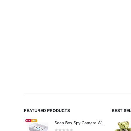
FEATURED PRODUCTS
BEST SE
Soap Box Spy Camera WiFi 4K HD Hidden Camera for Indoor Security