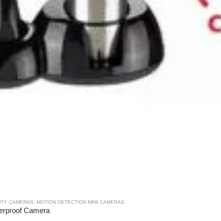
RITY CAMERAS
,
MOTION DETECTION MINI CAMERAS
terproof Camera