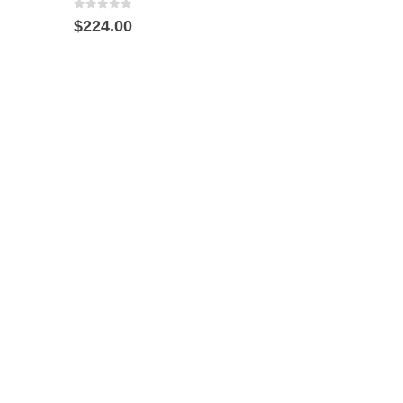
0
out of 5
$
224.00