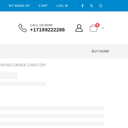
T
MY WISHLIST
CART
LOG IN
CALL US NOW
0
+17198222286
BUY NOW!
ERA RECORDER 1280X720P