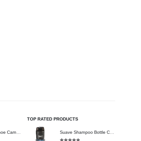
TOP RATED PRODUCTS
HD Digital Spy Shoe Camera CCD DVR Recorder Pinhole Hidden Camera 32GB
Suave Shampoo Bottle Camera On/Off And Motion Detection Record 32GB