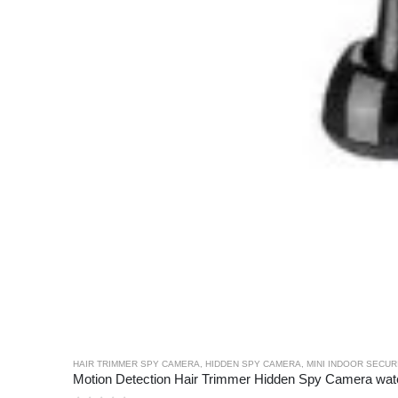
HAIR TRIMMER SPY CAMERA
,
HIDDEN SPY CAMERA
,
MINI INDOOR SECU
Motion Detection Hair Trimmer Hidden Spy Camera wa