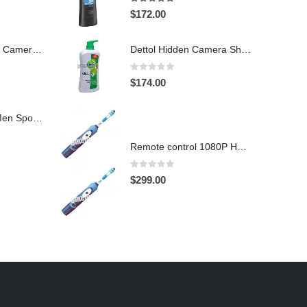
4.97
out of 5
$
172.00
Hidden Spy Shoe Camera DVR
Dettol Hidden Camera Shower Gel Hidden Camera Bathroom Hidden Camera Support SD card capacity up to 64GB(Motion Detection)
0
out of 5
$
174.00
1920X1080 HD Men Sports shoes Hidden Pinhole Spy HD Camera DVR 32GB Remote Control On/Off And Motion Detection Record
Remote control 1080P HD Motion Detection Spy Toothbrush Camera
0
out of 5
$
299.00