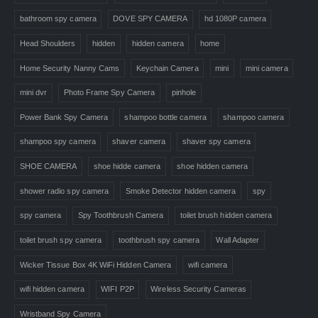
bathroom spy camera
DOVE SPY CAMERA
hd 1080P camera
Head Shoulders
hidden
hidden camera
home
Home Security Nanny Cams
Keychain Camera
mini
mini camera
mini dvr
Photo Frame Spy Camera
pinhole
Power Bank Spy Camera
shampoo bottle camera
shampoo camera
shampoo spy camera
shaver camera
shaver spy camera
SHOE CAMERA
shoe hidde camera
shoe hidden camera
shower radio spy camera
Smoke Detector hidden camera
spy
spy camera
Spy Toothbrush Camera
toilet brush hidden camera
toilet brush spy camera
toothbrush spy camera
Wall Adapter
Wicker Tissue Box 4K WiFi Hidden Camera
wifi camera
wifi hidden camera
WIFI P2P
Wireless Security Cameras
Wristband Spy Camera