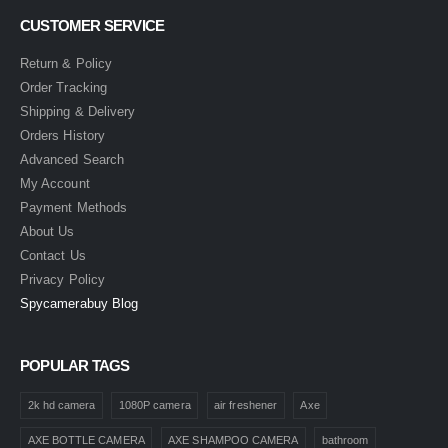
CUSTOMER SERVICE
Return & Policy
Order Tracking
Shipping & Delivery
Orders History
Advanced Search
My Account
Payment Methods
About Us
Contact Us
Privacy Policy
Spycamerabuy Blog
POPULAR TAGS
2k hd camera
1080P camera
air freshener
Axe
AXE BOTTLE CAMERA
AXE SHAMPOO CAMERA
bathroom