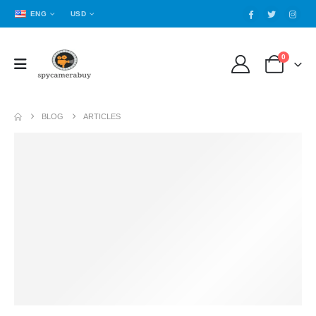
ENG
USD
0
BLOG
ARTICLES