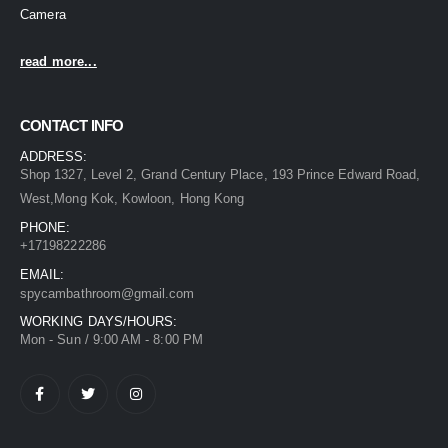
Camera
read more...
CONTACT INFO
ADDRESS:
Shop 1327, Level 2, Grand Century Place, 193 Prince Edward Road,
West,Mong Kok, Kowloon, Hong Kong
PHONE:
+17198222286
EMAIL:
spycambathroom@gmail.com
WORKING DAYS/HOURS:
Mon - Sun / 9:00 AM - 8:00 PM