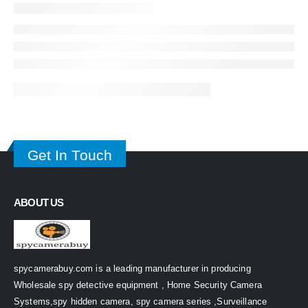
Get In Touch
ABOUT US
spycamerabuy.com is a leading manufacturer in producing
Wholesale spy detective equipment , Home Security Camera
Systems,spy hidden camera, spy camera series ,Surveillance