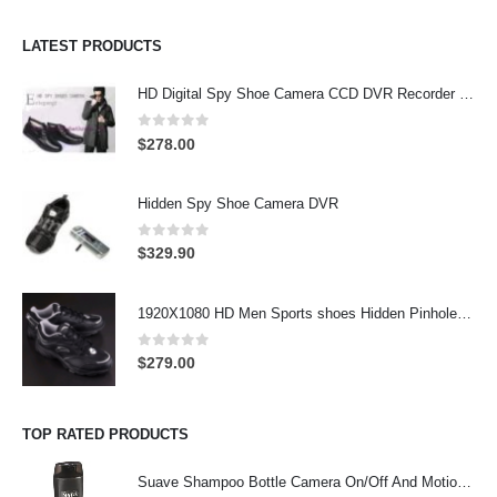
LATEST PRODUCTS
HD Digital Spy Shoe Camera CCD DVR Recorder Pinhole Hidden Camera 32GB
0
out of 5
$
278.00
Hidden Spy Shoe Camera DVR
0
out of 5
$
329.90
1920X1080 HD Men Sports shoes Hidden Pinhole Spy HD Camera DVR 32GB Remote Control On/Off And Motion Detection Record
0
out of 5
$
279.00
TOP RATED PRODUCTS
Suave Shampoo Bottle Camera On/Off And Motion Detection Record 32GB