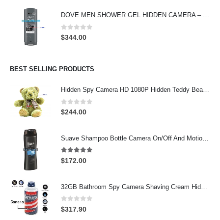
was:
is:
DOVE MEN SHOWER GEL HIDDEN CAMERA – 4K UHD Covert Security Recorder
$369.00.
$299.00.
0
out of 5
$
344.00
BEST SELLING PRODUCTS
Hidden Spy Camera HD 1080P Hidden Teddy Bear Nanny Cam Wifi Spy Camera
0
out of 5
$
244.00
Suave Shampoo Bottle Camera On/Off And Motion Detection Record 32GB
4.97
out of 5
$
172.00
32GB Bathroom Spy Camera Shaving Cream Hidden Camera Motion Activated DVR HD 720P
0
out of 5
$
317.90