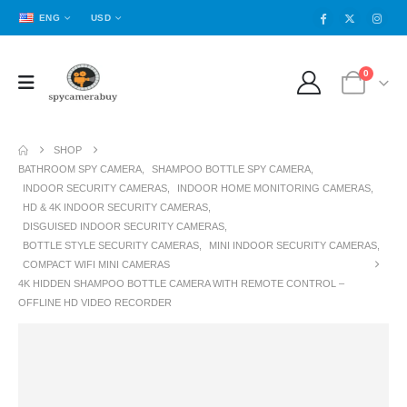
ENG
USD
0
SHOP
BATHROOM SPY CAMERA
,
SHAMPOO BOTTLE SPY CAMERA
,
INDOOR SECURITY CAMERAS
,
INDOOR HOME MONITORING CAMERAS
,
HD & 4K INDOOR SECURITY CAMERAS
,
DISGUISED INDOOR SECURITY CAMERAS
,
BOTTLE STYLE SECURITY CAMERAS
,
MINI INDOOR SECURITY CAMERAS
,
COMPACT WIFI MINI CAMERAS
4K HIDDEN SHAMPOO BOTTLE CAMERA WITH REMOTE CONTROL –
OFFLINE HD VIDEO RECORDER