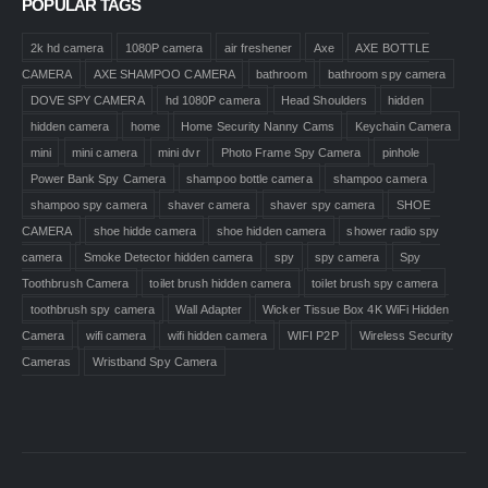
POPULAR TAGS
2k hd camera
1080P camera
air freshener
Axe
AXE BOTTLE
CAMERA
AXE SHAMPOO CAMERA
bathroom
bathroom spy camera
DOVE SPY CAMERA
hd 1080P camera
Head Shoulders
hidden
hidden camera
home
Home Security Nanny Cams
Keychain Camera
mini
mini camera
mini dvr
Photo Frame Spy Camera
pinhole
Power Bank Spy Camera
shampoo bottle camera
shampoo camera
shampoo spy camera
shaver camera
shaver spy camera
SHOE
CAMERA
shoe hidde camera
shoe hidden camera
shower radio spy
camera
Smoke Detector hidden camera
spy
spy camera
Spy
Toothbrush Camera
toilet brush hidden camera
toilet brush spy camera
toothbrush spy camera
Wall Adapter
Wicker Tissue Box 4K WiFi Hidden
Camera
wifi camera
wifi hidden camera
WIFI P2P
Wireless Security
Cameras
Wristband Spy Camera