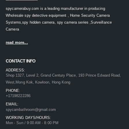
spycamerabuy.com is a leading manufacturer in producing
Wholesale spy detective equipment , Home Security Camera
Systems,spy hidden camera, spy camera series ,Surveillance
Camera
read more...
CONTACT INFO
ADDRESS:
Shop 1327, Level 2, Grand Century Place, 193 Prince Edward Road,
West,Mong Kok, Kowloon, Hong Kong
PHONE:
+17198222286
EMAIL:
spycambathroom@gmail.com
WORKING DAYS/HOURS:
Mon - Sun / 9:00 AM - 8:00 PM