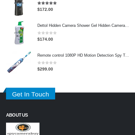
4.97
out of 5
$
172.00
Dettol Hidden Camera Shower Gel Hidden Camera Bathroom Hidden Camera Support SD card capacity up to 64GB(Motion Detection)
0
out of 5
$
174.00
Remote control 1080P HD Motion Detection Spy Toothbrush Camera
0
out of 5
$
299.00
Get In Touch
ABOUT US