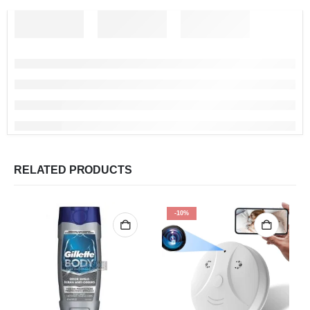
RELATED PRODUCTS
-10%