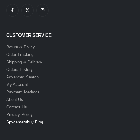
CUSTOMER SERVICE
Return & Policy
Order Tracking
Shipping & Delivery
Orders History
Advanced Search
My Account
Payment Methods
About Us
Contact Us
Privacy Policy
Spycamerabuy Blog