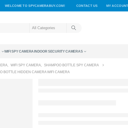
WELCOME TO SPYCAMERABUY.COM!
CONTACT US
MY ACCOUN
A
WIFI SPY CAMERA
INDOOR SECURITY CAMERAS
MERA
,
WIFI SPY CAMERA
,
SHAMPOO BOTTLE SPY CAMERA
O BOTTLE HIDDEN CAMERA WIFI CAMERA