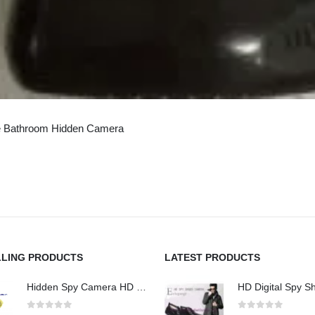
e Bathroom Hidden Camera
LLING PRODUCTS
LATEST PRODUCTS
Hidden Spy Camera HD 1080P Hidden Teddy Bear Nanny Cam Wifi Spy Camera