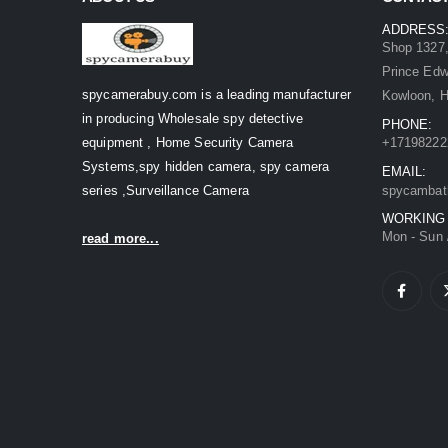
ADDRESS
Shop 1327,
Prince Ed
spycamerabuy.com is a leading manufacturer
Kowloon, 
in producing Wholesale spy detective
PHONE:
equipment , Home Security Camera
+17198222
Systems,spy hidden camera, spy camera
EMAIL:
series ,Surveillance Camera
spycambat
WORKING
Mon - Sun 
read more...