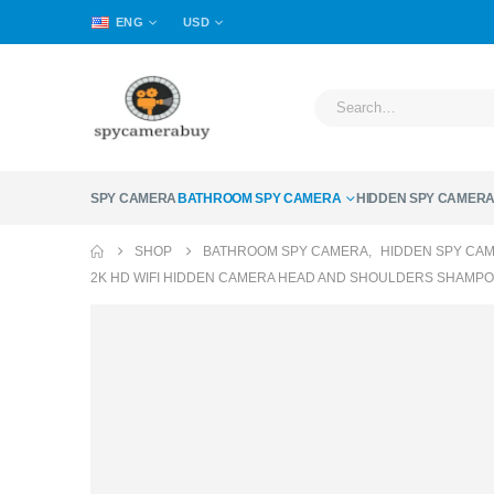
ENG
USD
SPY CAMERA
BATHROOM SPY CAMERA
HIDDEN SPY CAMER
SHOP
BATHROOM SPY CAMERA
,
HIDDEN SPY CA
2K HD WIFI HIDDEN CAMERA HEAD AND SHOULDERS SHAMPO