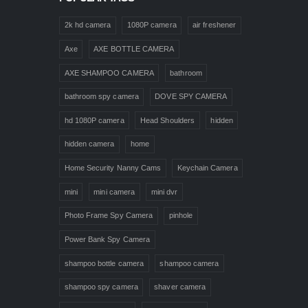
2k hd camera
1080P camera
air freshener
Axe
AXE BOTTLE CAMERA
AXE SHAMPOO CAMERA
bathroom
bathroom spy camera
DOVE SPY CAMERA
hd 1080P camera
Head Shoulders
hidden
hidden camera
home
Home Security Nanny Cams
Keychain Camera
mini
mini camera
mini dvr
Photo Frame Spy Camera
pinhole
Power Bank Spy Camera
shampoo bottle camera
shampoo camera
shampoo spy camera
shaver camera