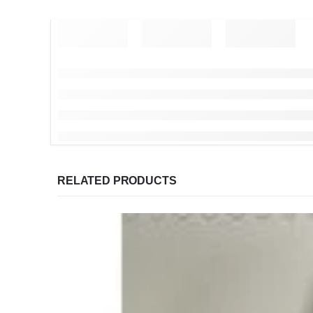
RELATED PRODUCTS