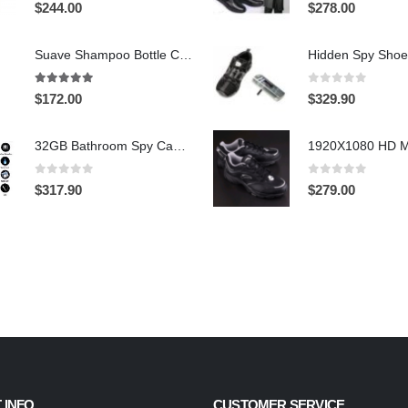
0
out of 5
0
out of 5
$
244.00
$
278.00
Suave Shampoo Bottle Camera On/Off And Motion Detection Record 32GB
4.97
out of 5
0
out of 5
$
172.00
$
329.90
32GB Bathroom Spy Camera Shaving Cream Hidden Camera Motion Activated DVR HD 720P
0
out of 5
0
out of 5
$
317.90
$
279.00
 INFO
CUSTOMER SERVICE