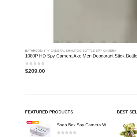
BATHROOM SPY CAMERA
,
SHAMPOO BOTTLE SPY CAMERA
1080P HD Spy Camera Axe Men Deodorant Stick Bottl
0
out of 5
$
209.00
FEATURED PRODUCTS
BEST SE
Soap Box Spy Camera WiFi 4K HD Hidden Camera for Indoor Security