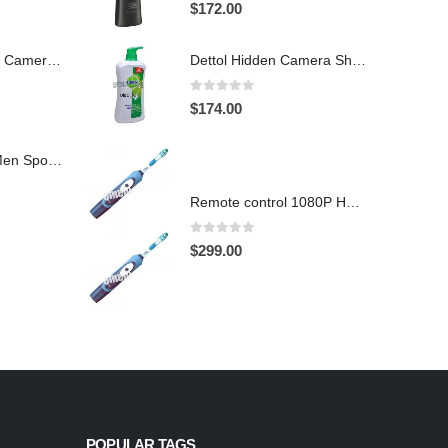
4.97
out of 5
$
172.00
Hidden Spy Shoe Camera DVR
Dettol Hidden Camera Shower Gel Hidden Camera Bathroom Hidden Camera Support SD card capacity up to 64GB(Motion Detection)
0
out of 5
$
174.00
1920X1080 HD Men Sports shoes Hidden Pinhole Spy HD Camera DVR 32GB Remote Control On/Off And Motion Detection Record
Remote control 1080P HD Motion Detection Spy Toothbrush Camera
0
out of 5
$
299.00
POPULAR TAGS