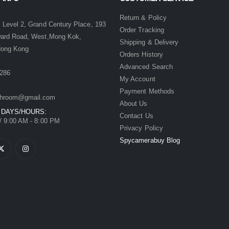
:
Return & Policy
 Level 2, Grand Century Place, 193
Order Tracking
ward Road, West,Mong Kok,
Shipping & Delivery
Hong Kong
Orders History
Advanced Search
286
My Account
Payment Methods
hroom@gmail.com
About Us
 DAYS/HOURS:
Contact Us
/ 9:00 AM - 8:00 PM
Privacy Policy
Spycamerabuy Blog