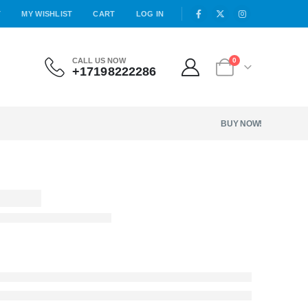
T
MY WISHLIST
CART
LOG IN
CALL US NOW
0
+17198222286
BUY NOW!